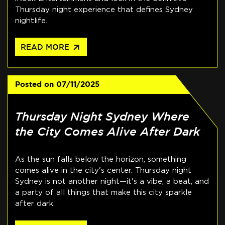
Thursday night experience that defines Sydney
nightlife.
arrow_outward
READ MORE
Posted on
07/11/2025
Thursday Night Sydney Where
the City Comes Alive After Dark
As the sun falls below the horizon, something
comes alive in the city's center. Thursday night
Sydney is not another night—it's a vibe, a beat, and
a party of all things that make this city sparkle
after dark.