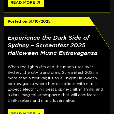
arrow_outward
READ MORE
Posted on
31/10/2025
Experience the Dark Side of
Sydney – Screamfest 2025
Halloween Music Extravaganza
When the lights dim and the moon rises over
Sydney, the city transforms. Screamfest 2025 is
more than a festival; it’s an all-night Halloween
extravaganza where horror collides with music.
Expect electrifying beats, spine-chilling thrills, and
a dark, magical atmosphere that will captivate
thrill-seekers and music lovers alike.
READ MORE