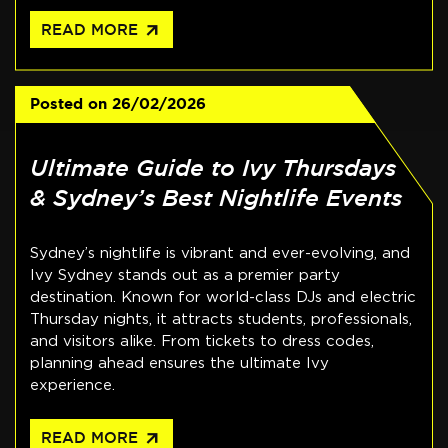
arrow_outward
READ MORE
Posted on
26/02/2026
Ultimate Guide to Ivy Thursdays
& Sydney’s Best Nightlife Events
Sydney’s nightlife is vibrant and ever-evolving, and
Ivy Sydney stands out as a premier party
destination. Known for world-class DJs and electric
Thursday nights, it attracts students, professionals,
and visitors alike. From tickets to dress codes,
planning ahead ensures the ultimate Ivy
experience.
arrow_outward
READ MORE