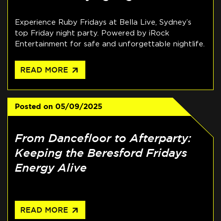
Experience Ruby Fridays at Bella Live, Sydney’s
top Friday night party. Powered by iRock
Entertainment for safe and unforgettable nightlife.
arrow_outward
READ MORE
Posted on
05/09/2025
From Dancefloor to Afterparty:
Keeping the Beresford Fridays
Energy Alive
arrow_outward
READ MORE