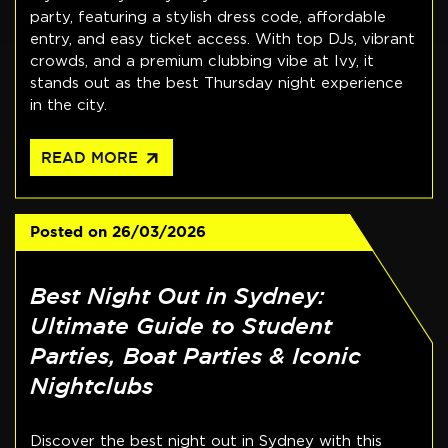
party, featuring a stylish dress code, affordable
entry, and easy ticket access. With top DJs, vibrant
crowds, and a premium clubbing vibe at Ivy, it
stands out as the best Thursday night experience
in the city.
arrow_outward
READ MORE
Posted on
26/03/2026
Best Night Out in Sydney:
Ultimate Guide to Student
Parties, Boat Parties & Iconic
Nightclubs
Discover the best night out in Sydney with this