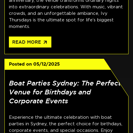
anniversary, the venue transforms ordinary nights
into extraordinary celebrations. With music, vibrant
crowds, and an unforgettable ambiance, Ivy
Thursdays is the ultimate spot for life’s biggest
moments.
arrow_outward
READ MORE
Posted on
05/12/2025
Boat Parties Sydney: The Perfect
Venue for Birthdays and
Corporate Events
Experience the ultimate celebration with boat
parties in Sydney, the perfect choice for birthdays,
corporate events, and special occasions. Enjoy