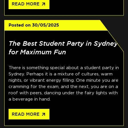
arrow_outward
READ MORE
Posted on
30/05/2025
The Best Student Party in Sydney
for Maximum Fun
There is something special about a student party in
Sydney. Perhaps it is a mixture of cultures, warm
nights, or vibrant energy filling. One minute you are
cramming for the exam, and the next, you are on a
roof with peers, dancing under the fairy lights with
a beverage in hand.
arrow_outward
READ MORE