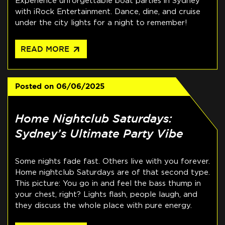
Experience unforgettable boat parties in Sydney
with iRock Entertainment. Dance, dine, and cruise
under the city lights for a night to remember!
arrow_outward
READ MORE
Posted on
06/06/2025
Home Nightclub Saturdays:
Sydney’s Ultimate Party Vibe
Some nights fade fast. Others live with you forever.
Home nightclub Saturdays are of that second type.
This picture: You go in and feel the bass thump in
your chest, right? Lights flash, people laugh, and
they discuss the whole place with pure energy.