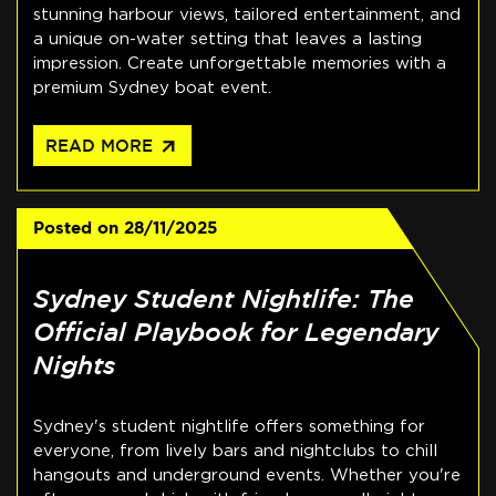
stunning harbour views, tailored entertainment, and
a unique on-water setting that leaves a lasting
impression. Create unforgettable memories with a
premium Sydney boat event.
arrow_outward
READ MORE
Posted on
28/11/2025
Sydney Student Nightlife: The
Official Playbook for Legendary
Nights
Sydney's student nightlife offers something for
everyone, from lively bars and nightclubs to chill
hangouts and underground events. Whether you're