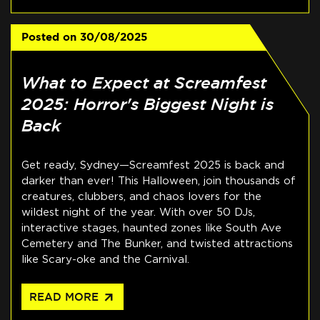
Posted on
30/08/2025
What to Expect at Screamfest
2025: Horror's Biggest Night is
Back
Get ready, Sydney—Screamfest 2025 is back and
darker than ever! This Halloween, join thousands of
creatures, clubbers, and chaos lovers for the
wildest night of the year. With over 50 DJs,
interactive stages, haunted zones like South Ave
Cemetery and The Bunker, and twisted attractions
like Scary-oke and the Carnival.
arrow_outward
READ MORE