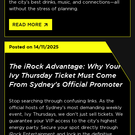
the city’s best drinks, music, and connections—all
without the stress of planning.
arrow_outward
READ MORE
Posted on
14/11/2025
The iRock Advantage: Why Your
Ivy Thursday Ticket Must Come
From Sydney's Official Promoter
Stop searching through confusing links. As the
official hosts of Sydney's most demanding weekly
event, Ivy Thursdays, we don't just sell tickets. We
guarantee your VIP access to the city's highest
energy party. Secure your spot directly through
iRock Entertainment and lock in the definitive