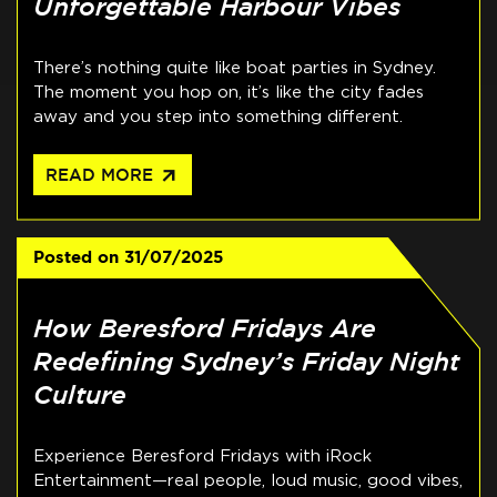
Unforgettable Harbour Vibes
There’s nothing quite like boat parties in Sydney.
The moment you hop on, it’s like the city fades
away and you step into something different.
arrow_outward
READ MORE
Posted on
31/07/2025
How Beresford Fridays Are
Redefining Sydney’s Friday Night
Culture
Experience Beresford Fridays with iRock
Entertainment—real people, loud music, good vibes,