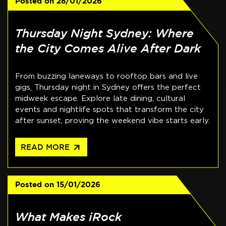
Posted on
28/01/2026
Thursday Night Sydney: Where
the City Comes Alive After Dark
From buzzing laneways to rooftop bars and live
gigs, Thursday night in Sydney offers the perfect
midweek escape. Explore late dining, cultural
events and nightlife spots that transform the city
after sunset, proving the weekend vibe starts early.
arrow_outward
READ MORE
Posted on
15/01/2026
What Makes iRock