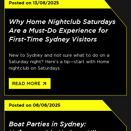
Posted on
13/08/2025
Why Home Nightclub Saturdays
Are a Must-Do Experience for
First-Time Sydney Visitors
New to Sydney and not sure what to do on a
Saturday night? Here's a tip—start with Home
nightclub on Saturdays.
arrow_outward
READ MORE
Posted on
08/08/2025
Boat Parties in Sydney: