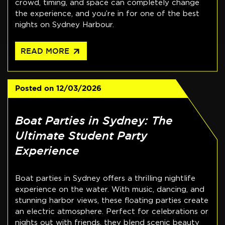
crowd, timing, and space can completely change
the experience, and you’re in for one of the best
nights on Sydney Harbour.
arrow_outward
READ MORE
Posted on
12/03/2026
Boat Parties in Sydney: The
Ultimate Student Party
Experience
Boat parties in Sydney offers a thrilling nightlife
experience on the water. With music, dancing, and
stunning harbor views, these floating parties create
an electric atmosphere. Perfect for celebrations or
nights out with friends, they blend scenic beauty