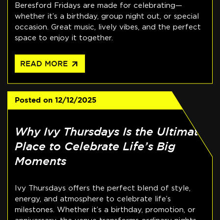
Beresford Fridays are made for celebrating—
whether it’s a birthday, group night out, or special
occasion. Great music, lively vibes, and the perfect
space to enjoy it together.
arrow_outward
READ MORE
Posted on
12/12/2025
Why Ivy Thursdays Is the Ultimate
Place to Celebrate Life’s Big
Moments
Ivy Thursdays offers the perfect blend of style,
energy, and atmosphere to celebrate life’s
milestones. Whether it’s a birthday, promotion, or