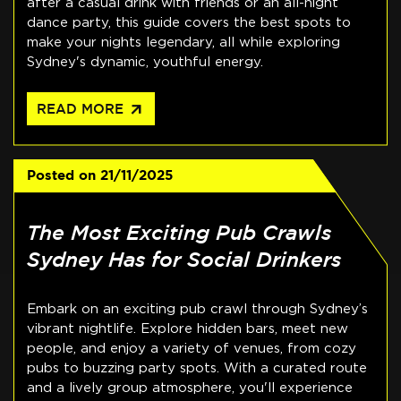
after a casual drink with friends or an all-night
dance party, this guide covers the best spots to
make your nights legendary, all while exploring
Sydney's dynamic, youthful energy.
arrow_outward
READ MORE
Posted on
21/11/2025
The Most Exciting Pub Crawls
Sydney Has for Social Drinkers
Embark on an exciting pub crawl through Sydney’s
vibrant nightlife. Explore hidden bars, meet new
people, and enjoy a variety of venues, from cozy
pubs to buzzing party spots. With a curated route
and a lively group atmosphere, you'll experience