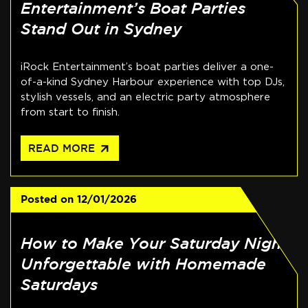
Entertainment’s Boat Parties
Stand Out in Sydney
iRock Entertainment’s boat parties deliver a one-
of-a-kind Sydney Harbour experience with top DJs,
stylish vessels, and an electric party atmosphere
from start to finish.
arrow_outward
READ MORE
Posted on
12/01/2026
How to Make Your Saturday Night
Unforgettable with Homemade
Saturdays