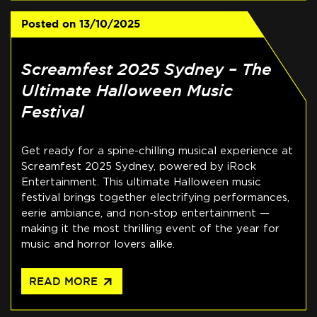
Posted on
13/10/2025
Screamfest 2025 Sydney – The
Ultimate Halloween Music
Festival
Get ready for a spine-chilling musical experience at
Screamfest 2025 Sydney, powered by iRock
Entertainment. This ultimate Halloween music
festival brings together electrifying performances,
eerie ambiance, and non-stop entertainment —
making it the most thrilling event of the year for
music and horror lovers alike.
arrow_outward
READ MORE