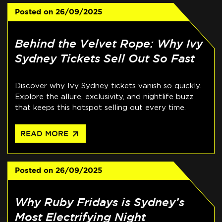
Posted on
26/09/2025
Behind the Velvet Rope: Why Ivy
Sydney Tickets Sell Out So Fast
Discover why Ivy Sydney tickets vanish so quickly.
Explore the allure, exclusivity, and nightlife buzz
that keeps this hotspot selling out every time.
arrow_outward
READ MORE
Posted on
26/09/2025
Why Ruby Fridays is Sydney’s
Most Electrifying Night