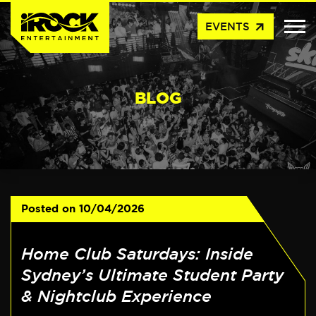
arrow_outward
EVENTS
BLOG
Posted on
10/04/2026
Home Club Saturdays: Inside
Sydney’s Ultimate Student Party
& Nightclub Experience