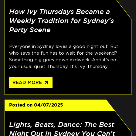
How Ivy Thursdays Became a
Weekly Tradition for Sydney’s
Party Scene
Everyone in Sydney loves a good night out. But
who says the fun has to wait for the weekend?
Something big goes down midweek. And it’s not
your usual quiet Thursday. It’s Ivy Thursday.
arrow_outward
READ MORE
Posted on
04/07/2025
Lights, Beats, Dance: The Best
Night Out in Sydney You Can’t