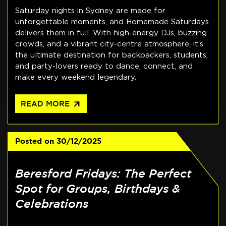
Saturday nights in Sydney are made for
unforgettable moments, and Homemade Saturdays
delivers them in full. With high-energy DJs, buzzing
crowds, and a vibrant city-centre atmosphere, it’s
the ultimate destination for backpackers, students,
and party-lovers ready to dance, connect, and
make every weekend legendary.
arrow_outward
READ MORE
Posted on
30/12/2025
Beresford Fridays: The Perfect
Spot for Groups, Birthdays &
Celebrations