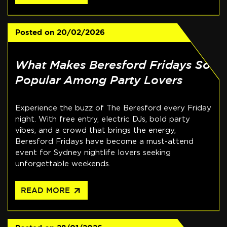
Posted on
20/02/2026
What Makes Beresford Fridays So
Popular Among Party Lovers
Experience the buzz of The Beresford every Friday
night. With free entry, electric DJs, bold party
vibes, and a crowd that brings the energy,
Beresford Fridays have become a must-attend
event for Sydney nightlife lovers seeking
unforgettable weekends.
arrow_outward
READ MORE