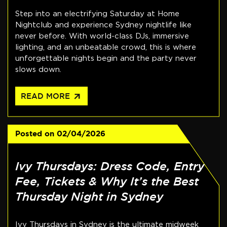
Step into an electrifying Saturday at Home
Nightclub and experience Sydney nightlife like
never before. With world-class DJs, immersive
lighting, and an unbeatable crowd, this is where
unforgettable nights begin and the party never
slows down.
arrow_outward
READ MORE
Posted on
02/04/2026
Ivy Thursdays: Dress Code, Entry
Fee, Tickets & Why It’s the Best
Thursday Night in Sydney
Ivy Thursdays in Sydney is the ultimate midweek