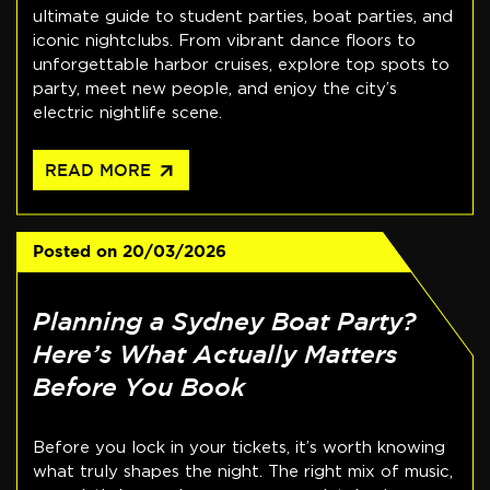
ultimate guide to student parties, boat parties, and
iconic nightclubs. From vibrant dance floors to
unforgettable harbor cruises, explore top spots to
party, meet new people, and enjoy the city’s
electric nightlife scene.
arrow_outward
READ MORE
Posted on
20/03/2026
Planning a Sydney Boat Party?
Here’s What Actually Matters
Before You Book
Before you lock in your tickets, it’s worth knowing
what truly shapes the night. The right mix of music,