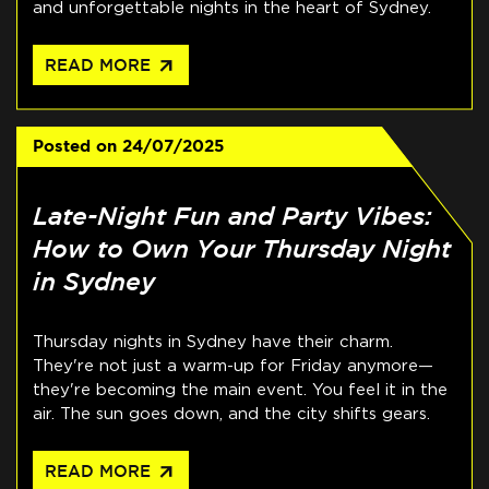
and unforgettable nights in the heart of Sydney.
arrow_outward
READ MORE
Posted on
24/07/2025
Late-Night Fun and Party Vibes:
How to Own Your Thursday Night
in Sydney
Thursday nights in Sydney have their charm.
They're not just a warm-up for Friday anymore—
they're becoming the main event. You feel it in the
air. The sun goes down, and the city shifts gears.
arrow_outward
READ MORE