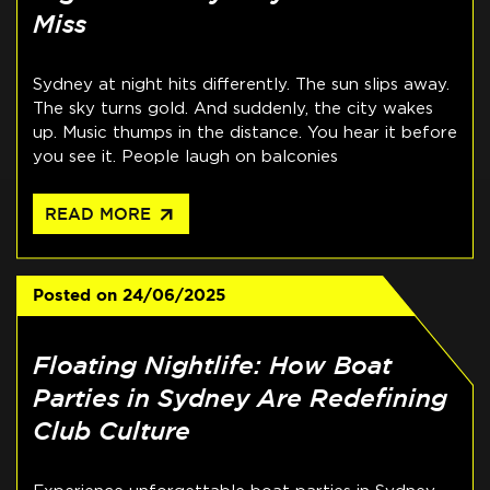
Miss
Sydney at night hits differently. The sun slips away.
The sky turns gold. And suddenly, the city wakes
up. Music thumps in the distance. You hear it before
you see it. People laugh on balconies
arrow_outward
READ MORE
Posted on
24/06/2025
Floating Nightlife: How Boat
Parties in Sydney Are Redefining
Club Culture