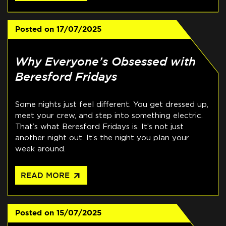
Posted on
17/07/2025
Why Everyone’s Obsessed with
Beresford Fridays
Some nights just feel different. You get dressed up,
meet your crew, and step into something electric.
That’s what Beresford Fridays is. It’s not just
another night out. It’s the night you plan your
week around.
arrow_outward
READ MORE
Posted on
15/07/2025