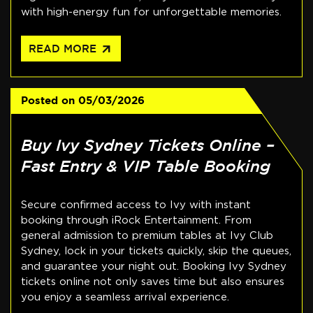
with high-energy fun for unforgettable memories.
arrow_outward
READ MORE
Posted on
05/03/2026
Buy Ivy Sydney Tickets Online –
Fast Entry & VIP Table Booking
Secure confirmed access to Ivy with instant
booking through iRock Entertainment. From
general admission to premium tables at Ivy Club
Sydney, lock in your tickets quickly, skip the queues,
and guarantee your night out. Booking Ivy Sydney
tickets online not only saves time but also ensures
you enjoy a seamless arrival experience.