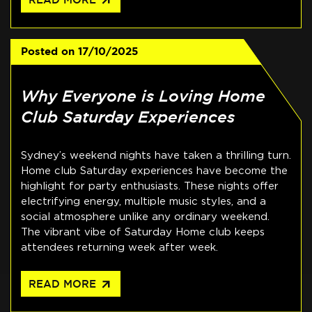
arrow_outward
Posted on
17/10/2025
Why Everyone is Loving Home
Club Saturday Experiences
Sydney’s weekend nights have taken a thrilling turn.
Home club Saturday experiences have become the
highlight for party enthusiasts. These nights offer
electrifying energy, multiple music styles, and a
social atmosphere unlike any ordinary weekend.
The vibrant vibe of Saturday Home club keeps
attendees returning week after week.
arrow_outward
READ MORE