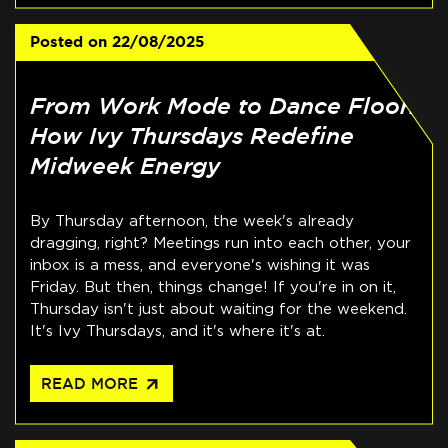
Posted on
22/08/2025
From Work Mode to Dance Floor:
How Ivy Thursdays Redefine
Midweek Energy
By Thursday afternoon, the week's already
dragging, right? Meetings run into each other, your
inbox is a mess, and everyone's wishing it was
Friday. But then, things change! If you're in on it,
Thursday isn't just about waiting for the weekend.
It's Ivy Thursdays, and it's where it's at.
arrow_outward
READ MORE