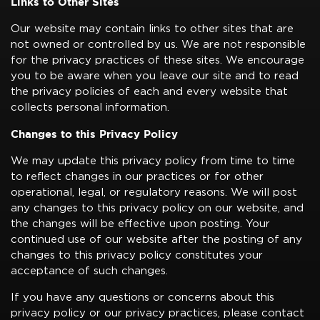
Links to Other Sites
Our website may contain links to other sites that are
not owned or controlled by us. We are not responsible
for the privacy practices of these sites. We encourage
you to be aware when you leave our site and to read
the privacy policies of each and every website that
collects personal information.
Changes to this Privacy Policy
We may update this privacy policy from time to time
to reflect changes in our practices or for other
operational, legal, or regulatory reasons. We will post
any changes to this privacy policy on our website, and
the changes will be effective upon posting. Your
continued use of our website after the posting of any
changes to this privacy policy constitutes your
acceptance of such changes.
If you have any questions or concerns about this
privacy policy or our privacy practices, please contact