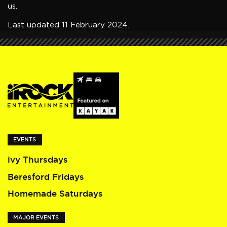
us.
Last updated 11 February 2024.
EVENTS
ivy Thursdays
Beresford Fridays
Homemade Saturdays
MAJOR EVENTS