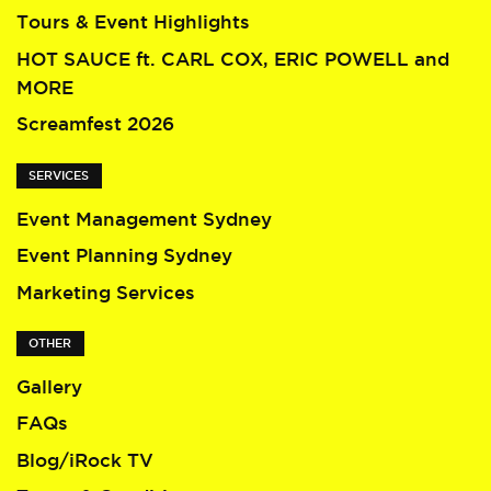
Tours & Event Highlights
HOT SAUCE ft. CARL COX, ERIC POWELL and
MORE
Screamfest 2026
SERVICES
Event Management Sydney
Event Planning Sydney
Marketing Services
OTHER
Gallery
FAQs
Blog/iRock TV