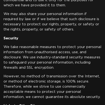
confidential and to use it only for the purposes for
which we have provided it to them.
We may also share your personal information if
required by law or if we believe that such disclosure is
necessary to protect our rights, property, or safety or
the rights, property, or safety of others.
Security
We take reasonable measures to protect your personal
information from unauthorised access, use, and
disclosure. We use industry-standard security measures
to safeguard your personal information, including
firewalls and SSL encryption.
However, no method of transmission over the Internet,
or method of electronic storage, is 100% secure.
Therefore, while we strive to use commercially
acceptable means to protect your personal
information, we cannot guarantee its absolute security.