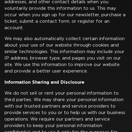
addresses, and other contact details when you
voluntarily provide this information to us. This may
occur when you sign up for our newsletter, purchase a
ticket, submit a contact form, or register for an
account.
We may also automatically collect certain information
about your use of our website through cookies and
similar technologies. This information may include your
IP address, browser type, and pages you visit on our
site. We use this information to improve our website
and provide a better user experience.
Information Sharing and Disclosure
We do not sell or rent your personal information to
third parties. We may share your personal information
with our trusted partners and service providers to
provide services to you or to help us with our business
operations. We require our partners and service
providers to keep your personal information