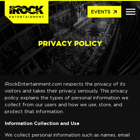
arrow_outward
EVENTS
PRIVACY POLICY
iRockEntertainment.com respects the privacy of its
visitors and takes their privacy seriously. This privacy
policy explains the types of personal information we
collect from our users and how we use, store, and
protect that information.
Information Collection and Use
We collect personal information such as names, email