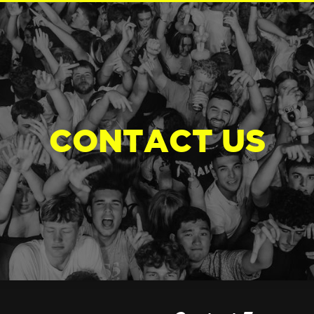
CONTACT US