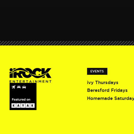
EVENTS
ivy Thursdays
Beresford Fridays
Homemade Saturda