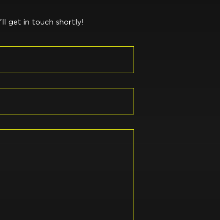
l get in touch shortly!