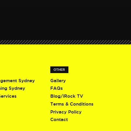
OTHER
agement Sydney
Gallery
ning Sydney
FAQs
Services
Blog/iRock TV
Terms & Conditions
Privacy Policy
Contact