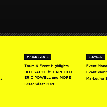
MAJOR EVENTS
SERVICES
Tours & Event Highlights
Event Man
HOT SAUCE ft. CARL COX,
Event Plan
ERIC POWELL and MORE
ys
Marketing 
Screamfest 2026