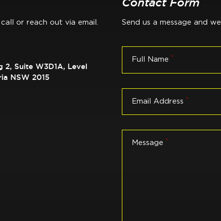
Contact Form
call or reach out via email.
Send us a message and we'l
*
Full Name
g 2, Suite W3D1A, Level
dria NSW 2015
*
Email Address
*
Message