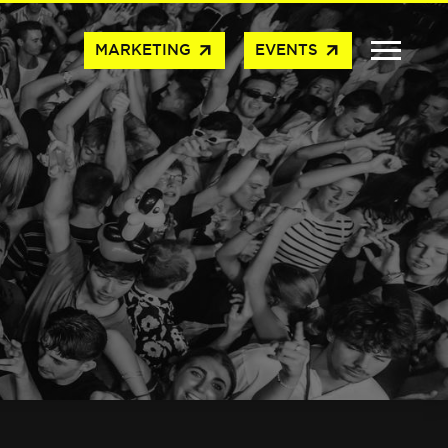
arrow_outward
arrow_outward
MARKETING
EVENTS