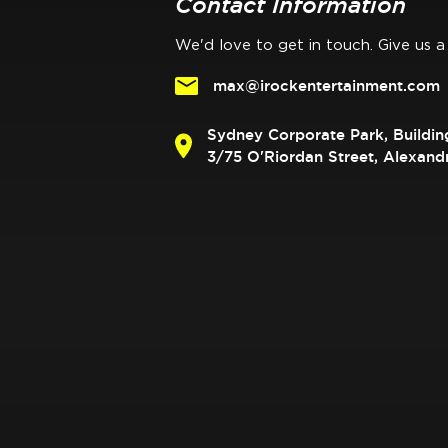
Contact Information
We'd love to get in touch. Give us a 
max@irockentertainment.com
Sydney Corporate Park, Buildin
3/75 O'Riordan Street, Alexan