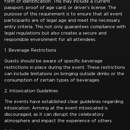
form of identification. This may include a current
passport, proof of age card, or driver's license. The
purpose of this requirement is to ensure that all event
participants are of legal age and meet the necessary
entry criteria. This not only guarantees compliance with
legal regulations but also creates a secure and
responsible environment for all attendees.
1. Beverage Restrictions
Guests should be aware of specific beverage
restrictions in place during the event. These restrictions
can include limitations on bringing outside drinks or the
consumption of certain types of beverages.
2. Intoxication Guidelines
The events have established clear guidelines regarding
intoxication. Arriving at the event intoxicated is
discouraged, as it can disrupt the celebratory
atmosphere and impact the experience of others.