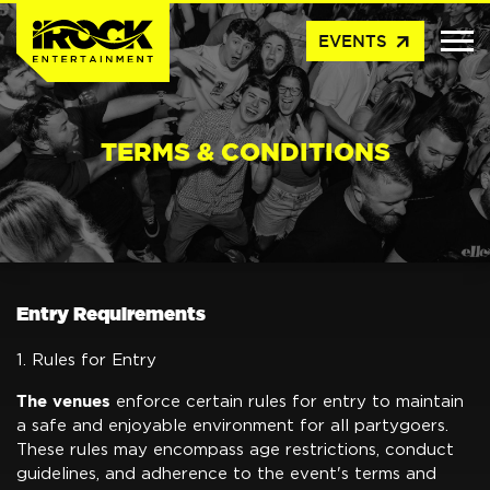
arrow_outward
EVENTS
TERMS & CONDITIONS
Entry Requirements
1. Rules for Entry
The venues
enforce certain rules for entry to maintain
a safe and enjoyable environment for all partygoers.
These rules may encompass age restrictions, conduct
guidelines, and adherence to the event's terms and