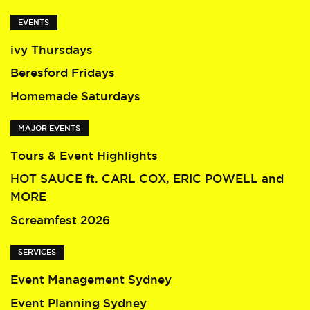
EVENTS
ivy Thursdays
Beresford Fridays
Homemade Saturdays
MAJOR EVENTS
Tours & Event Highlights
HOT SAUCE ft. CARL COX, ERIC POWELL and
MORE
Screamfest 2026
SERVICES
Event Management Sydney
Event Planning Sydney