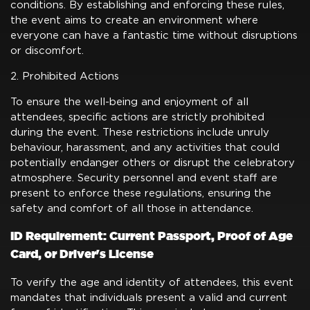
conditions. By establishing and enforcing these rules,
the event aims to create an environment where
everyone can have a fantastic time without disruptions
or discomfort.
2. Prohibited Actions
To ensure the well-being and enjoyment of all
attendees, specific actions are strictly prohibited
during the event. These restrictions include unruly
behaviour, harassment, and any activities that could
potentially endanger others or disrupt the celebratory
atmosphere. Security personnel and event staff are
present to enforce these regulations, ensuring the
safety and comfort of all those in attendance.
ID Requirement: Current Passport, Proof of Age
Card, or Driver's License
To verify the age and identity of attendees, this event
mandates that individuals present a valid and current