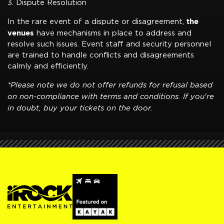
3. Dispute Resolution
the
In the rare event of a dispute or disagreement,
venues
have mechanisms in place to address and
resolve such issues. Event staff and security personnel
are trained to handle conflicts and disagreements
calmly and efficiently.
*Please note we do not offer refunds for refusal based
on non-compliance with terms and conditions. If you're
in doubt, buy your tickets on the door.