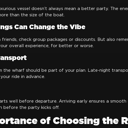
xurious vessel doesn’t always mean a better party. The ene
ore than the size of the boat.
ngs Can Change the Vibe
h friends, check group packages or discounts. But also reme
ur overall experience, for better or worse.
ransport
m the wharf should be part of your plan. Late-night transp
 your ride in advance.
arts well before departure. Arriving early ensures a smooth
n before the party kicks off.
ortance of Choosing the R