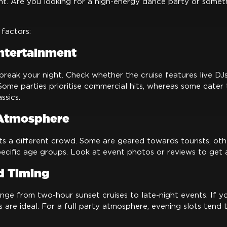
t. Are you looking for a high-energy dance party or somet
factors:
ntertainment
reak your night. Check whether the cruise features live DJs,
 Some parties prioritise commercial hits, whereas some cater
ssics.
Atmosphere
s a different crowd. Some are geared towards tourists, oth
ecific age groups. Look at event photos or reviews to get a
d Timing
nge from two-hour sunset cruises to late-night events. If yo
ses are ideal. For a full party atmosphere, evening slots tend