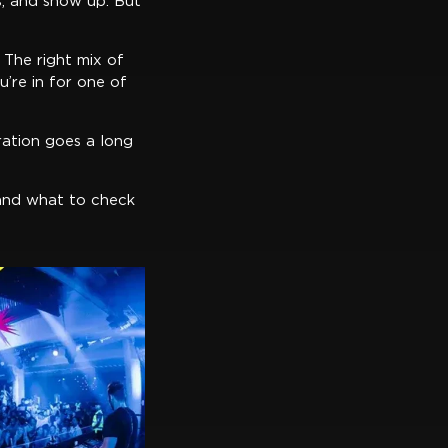
s, and show up. But
 The right mix of
’re in for one of
ration goes a long
, and what to check