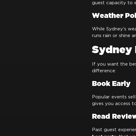
guest capacity to 
Weather Pol
While Sydney's weat
runs rain or shine 
Sydney 
If you want the be
difference:
Book Early
Popular events sell
gives you access to
Read Revie
Past guest experie