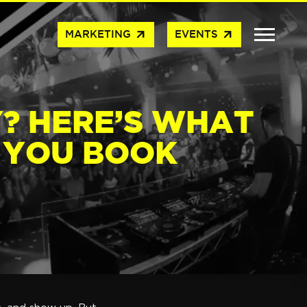
arrow_outward
arrow_outward
MARKETING
EVENTS
? HERE’S WHAT
 YOU BOOK