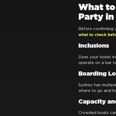
What to
Party i
Before confirming y
what to check bef
Inclusions
Does your ticket in
operate on a bar ta
Boarding Lo
Sydney has multipl
where to go and ho
Capacity an
Crowded boats can 