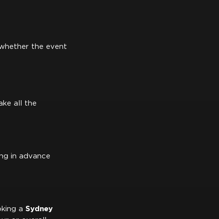
o whether the event
ke all the
ing in advance
Sydney
oking a