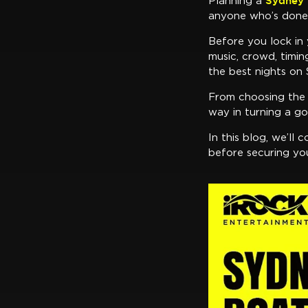
Sydney 
Planning a
anyone who’s done i
Before you lock in 
music, crowd, timi
the best nights on
From choosing the r
way in turning a go
In this blog, we’ll
before securing yo