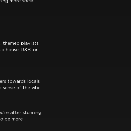
hing more social
 themed playlists,
 to house, R&B, or
ers towards locals,
 sense of the vibe.
u’re after stunning
 to be more