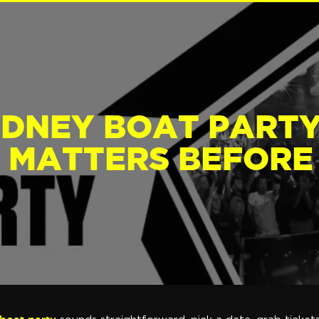
YDNEY BOAT PARTY
 MATTERS BEFORE