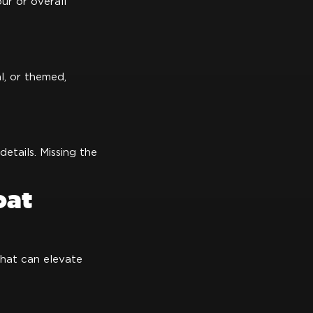
ur or overall
l, or themed,
etails. Missing the
oat
that can elevate