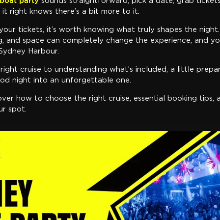
boat party
sounds straightforward, pick a date, grab ticket
t right knows there’s a bit more to it.
your tickets, it’s worth knowing what truly shapes the night.
ng, and space can completely change the experience, and you
 Sydney Harbour.
ight cruise to understanding what’s included, a little prepa
od night into an unforgettable one.
 cover how to choose the right cruise, essential booking tips
ur spot.