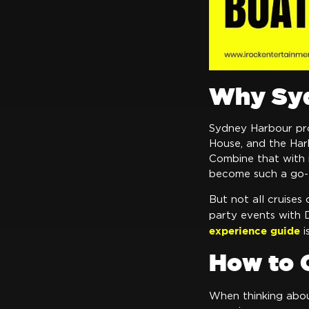
Why Syd
Sydney Harbour pro
House, and the Harb
Combine that with m
become such a go-
But not all cruises 
party events with 
experience guide
i
How to 
When thinking abo