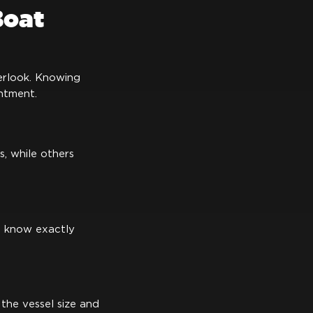
Boat
verlook. Knowing
ntment.
s, while others
u know exactly
the vessel size and