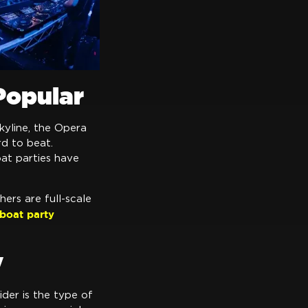
Popular
kyline, the Opera
rd to beat.
oat parties have
hers are full-scale
boat party
y
sider is the type of