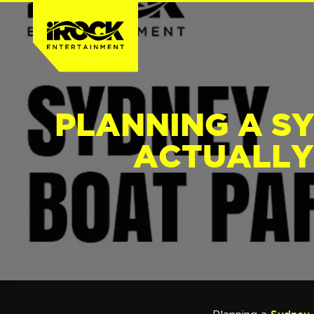
PLANNING A S
ACTUALLY