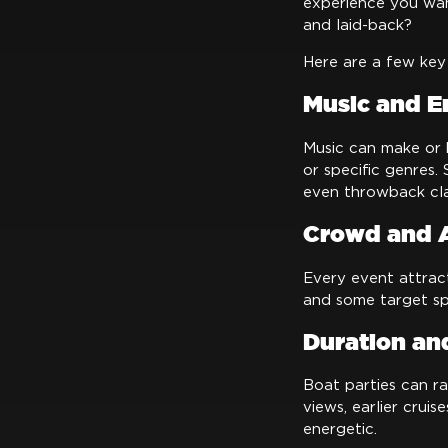
experience you wan
and laid-back?
Here are a few key 
Music and E
Music can make or b
or specific genres.
even throwback cla
Crowd and 
Every event attract
and some target sp
Duration an
Boat parties can ra
views, earlier crui
energetic.