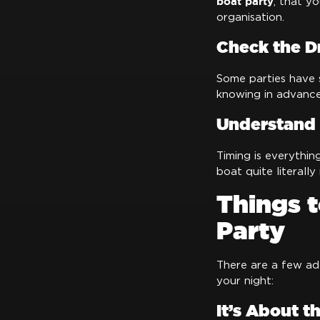
boat party
, that y
organisation.
Check the D
Some parties have s
knowing in advance 
Understand 
Timing is everythin
boat quite literally
Things 
Party
There are a few ad
your night:
It’s About t