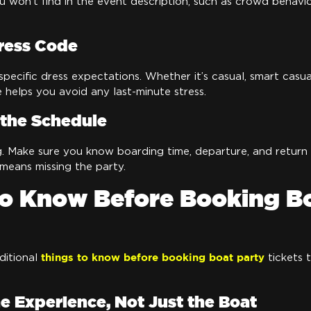
ou won’t find in the event description, such as crowd behavio
ress Code
pecific dress expectations. Whether it’s casual, smart casua
helps you avoid any last-minute stress.
the Schedule
g. Make sure you know boarding time, departure, and return d
 means missing the party.
to Know Before Booking B
things to know before booking boat party
ditional
tickets 
he Experience, Not Just the Boat