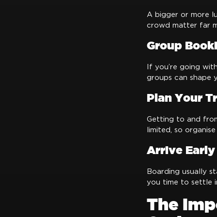
A bigger or more lu
crowd matter far m
Group Booki
If you’re going wit
groups can shape yo
Plan Your T
Getting to and fro
limited, so organise
Arrive Early
Boarding usually st
you time to settle i
The Imp