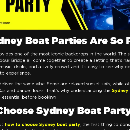
ney Boat Parties Are So 
vides one of the most iconic backdrops in the world. The s
our Bridge all come together to create a setting that’s ha
usic, drinks, and a lively crowd, and it’s easy to see why b
to experience.
deliver the same vibe. Some are relaxed sunset sails, while ot
Sydney 
DJs and dance floors. That’s why understanding the
s essential before booking.
Choose Sydney Boat Part
how to choose Sydney boat party
ut
, the first thing to con