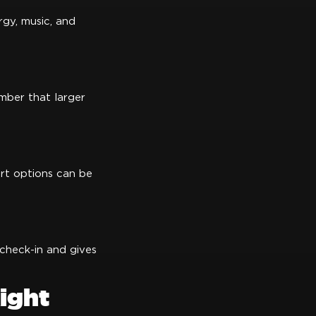
rgy, music, and
mber that larger
ort options can be
 check-in and gives
ight