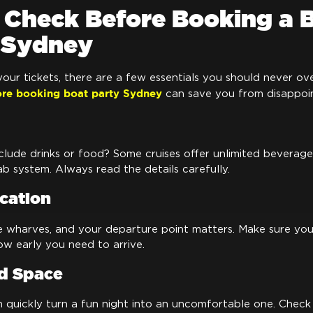
 Check Before Booking a 
n Sydney
our tickets, there are a few essentials you should never o
ore booking boat party Sydney
can save you from disappoi
clude drinks or food? Some cruises offer unlimited beverage
b system. Always read the details carefully.
cation
e wharves, and your departure point matters. Make sure yo
w early you need to arrive.
d Space
quickly turn a fun night into an uncomfortable one. Check 