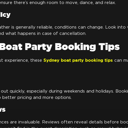
ensure there’s enough room to move, dance, and relax.
icy
her is generally reliable, conditions can change. Look int
and what happens in case of cancellation.
Boat Party Booking Tips
Sydney boat party booking tips
st experience, these
can ma
 out quickly, especially during weekends and holidays. Book
 better pricing and more options.
ws
nces are invaluable. Reviews often reveal details before bo