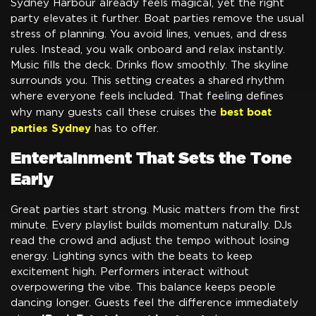
Sydney Harbour already feels magical, yet the right
party elevates it further. Boat parties remove the usual
stress of planning. You avoid lines, venues, and dress
rules. Instead, you walk onboard and relax instantly.
Music fills the deck. Drinks flow smoothly. The skyline
surrounds you. This setting creates a shared rhythm
where everyone feels included. That feeling defines
best boat
why many guests call these cruises the
parties Sydney
has to offer.
Entertainment That Sets the Tone
Early
Great parties start strong. Music matters from the first
minute. Every playlist builds momentum naturally. DJs
read the crowd and adjust the tempo without losing
energy. Lighting syncs with the beats to keep
excitement high. Performers interact without
overpowering the vibe. This balance keeps people
dancing longer. Guests feel the difference immediately