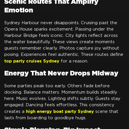
Scenic Routes That Amplify
Emotion
Sydney Harbour never disappoints. Cruising past the
Opera House sparks excitement. Passing under the
Harbour Bridge feels iconic. City lights reflect across
the water beautifully. These views create moments
guests remember clearly. Photos capture joy without
posing. Experiences feel authentic. These routes define
top party cruises Sydney
for a reason.
Energy That Never Drops Midway
Some parties peak too early. Others fade before
docking. Balance matters. Momentum builds steadily
here. Music evolves. Lighting shifts subtly. Guests stay
engaged. Dancing feels effortless. This consistency
high energy boat party Sydney
creates a
scene that
lasts from boarding to goodbye hugs.