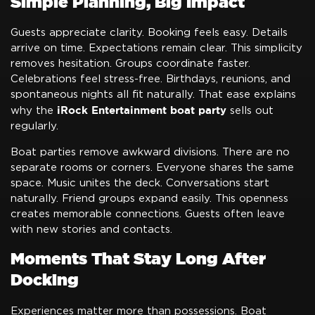
Simple Planning, Big Impact
Guests appreciate clarity. Booking feels easy. Details
arrive on time. Expectations remain clear. This simplicity
removes hesitation. Groups coordinate faster.
Celebrations feel stress-free. Birthdays, reunions, and
spontaneous nights all fit naturally. That ease explains
iRock Entertainment boat party
why the
sells out
regularly.
Boat parties remove awkward divisions. There are no
separate rooms or corners. Everyone shares the same
space. Music unites the deck. Conversations start
naturally. Friend groups expand easily. This openness
creates memorable connections. Guests often leave
with new stories and contacts.
Moments That Stay Long After
Docking
Experiences matter more than possessions. Boat