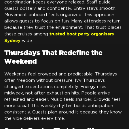
coordination keeps everyone relaxed. Staff guide
guests politely and confidently. Entry stays smooth.
Movement onboard feels organized. This approach
allows guests to focus on fun. Many attendees return
because they trust the environment. That trust places
trusted boat party organisers
these cruises among
Sydney
wide.
Thursdays That Redefine the
Weekend
Weekends feel crowded and predictable. Thursdays
offer freedom without pressure. Ivy Thursdays
changed expectations completely. Energy rises
midweek, not after exhaustion hits. People arrive
refreshed and eager. Music feels sharper. Crowds feel
more social. This weekly rhythm builds anticipation
consistently. Guests plan around it because they know
the vibe delivers every time.