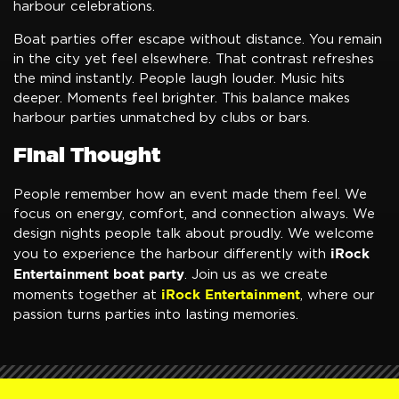
harbour celebrations.
Boat parties offer escape without distance. You remain
in the city yet feel elsewhere. That contrast refreshes
the mind instantly. People laugh louder. Music hits
deeper. Moments feel brighter. This balance makes
harbour parties unmatched by clubs or bars.
Final Thought
People remember how an event made them feel. We
focus on energy, comfort, and connection always. We
design nights people talk about proudly. We welcome
iRock
you to experience the harbour differently with
Entertainment boat party
. Join us as we create
iRock Entertainment
moments together at
, where our
passion turns parties into lasting memories.