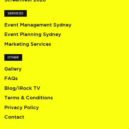
SERVICES
Event Management Sydney
Event Planning Sydney
Marketing Services
OTHER
Gallery
FAQs
Blog/iRock TV
Terms & Conditions
Privacy Policy
Contact