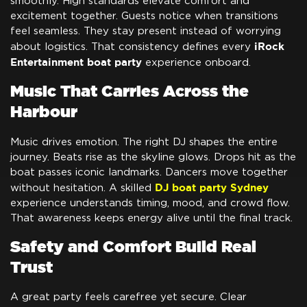
smoothly. High standards elevate comfort and
excitement together. Guests notice when transitions
feel seamless. They stay present instead of worrying
iRock
about logistics. That consistency defines every
Entertainment boat party
experience onboard.
Music That Carries Across the
Harbour
Music drives emotion. The right DJ shapes the entire
journey. Beats rise as the skyline glows. Drops hit as the
boat passes iconic landmarks. Dancers move together
DJ boat party Sydney
without hesitation. A skilled
experience understands timing, mood, and crowd flow.
That awareness keeps energy alive until the final track.
Safety and Comfort Build Real
Trust
A great party feels carefree yet secure. Clear