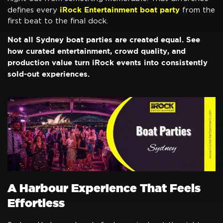
iRock Entertainment boat party
defines every
from the
first beat to the final dock.
Not all Sydney boat parties are created equal. See
how curated entertainment, crowd quality, and
production value turn iRock events into consistently
sold-out experiences.
A Harbour Experience That Feels
Effortless