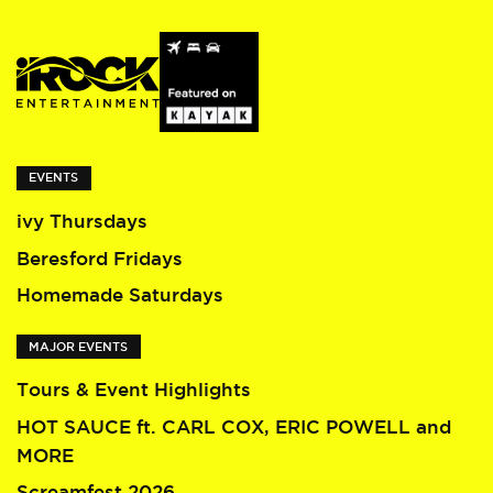
EVENTS
ivy Thursdays
Beresford Fridays
Homemade Saturdays
MAJOR EVENTS
Tours & Event Highlights
HOT SAUCE ft. CARL COX, ERIC POWELL and
MORE
Screamfest 2026