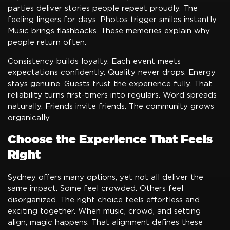
parties deliver stories people repeat proudly. The
feeling lingers for days. Photos trigger smiles instantly.
Music brings flashbacks. These memories explain why
people return often.
Consistency builds loyalty. Each event meets
expectations confidently. Quality never drops. Energy
stays genuine. Guests trust the experience fully. That
reliability turns first-timers into regulars. Word spreads
naturally. Friends invite friends. The community grows
organically.
Choose the Experience That Feels
Right
Sydney offers many options, yet not all deliver the
same impact. Some feel crowded. Others feel
disorganized. The right choice feels effortless and
exciting together. When music, crowd, and setting
align, magic happens. That alignment defines these