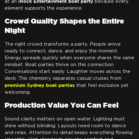
iRock Entertainment boat party
at an
because every
element supports the experience.
Crowd Quality Shapes the Entire
Night
The right crowd transforms a party. People arrive
ready to connect, dance, and enjoy the moment.
Energy spreads quickly when everyone shares the same
mindset. Boat parties thrive on this connection.
Conversations start easily. Laughter moves across the
deck. This chemistry separates casual cruises from
premium Sydney boat parties
that feel exclusive yet
welcoming.
Production Value You Can Feel
Sound clarity matters on open water. Lighting must
shine without blinding. Layouts need room to dance
and relax. Attention to detail keeps everything flowing