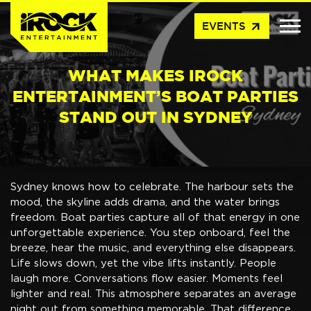
arrow_outward
EVENTS
WHAT MAKES IROCK
ENTERTAINMENT’S BOAT PARTIES
STAND OUT IN SYDNEY
Sydney knows how to celebrate. The harbour sets the
mood, the skyline adds drama, and the water brings
freedom. Boat parties capture all of that energy in one
unforgettable experience. You step onboard, feel the
breeze, hear the music, and everything else disappears.
Life slows down, yet the vibe lifts instantly. People
laugh more. Conversations flow easier. Moments feel
lighter and real. This atmosphere separates an average
night out from something memorable. That difference