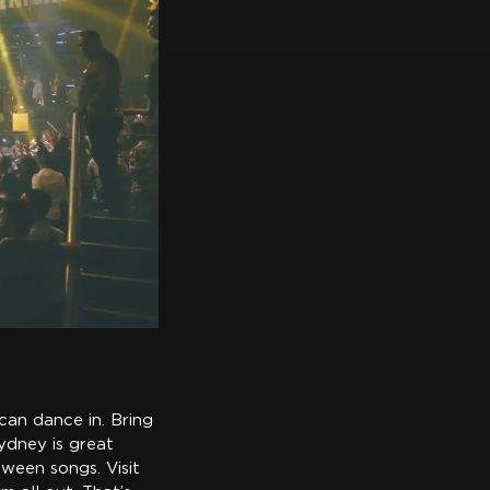
can dance in. Bring
ydney is great
tween songs. Visit