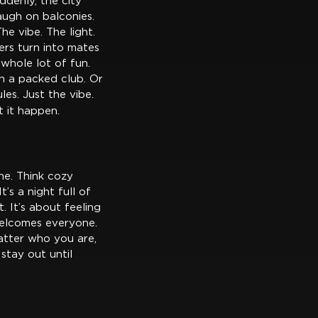
ddenly, the city
augh on balconies.
he vibe. The light.
rs turn into mates
a whole lot of fun.
in a packed club. Or
es. Just the vibe.
t it happen.
ne. Think cozy
’s a night full of
. It’s about feeling
 welcomes everyone.
matter who you are,
 stay out until