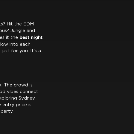
ats? Hit the EDM
ous? Jungle and
best night
es it the
flow into each
just for you. It’s a
x. The crowd is
ood vibes connect
exploring Sydney
e entry price is
 party.