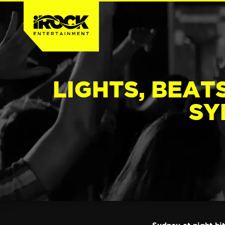
LIGHTS, BEATS
SY