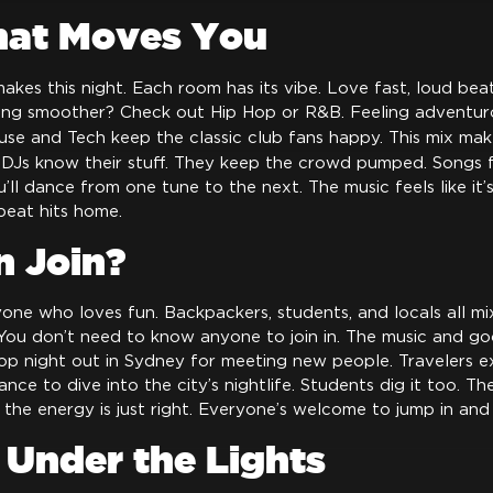
hat Moves You
akes this night. Each room has its vibe. Love fast, loud be
ing smoother? Check out Hip Hop or R&B. Feeling adventur
use and Tech keep the classic club fans happy. This mix mak
 DJs know their stuff. They keep the crowd pumped. Songs 
’ll dance from one tune to the next. The music feels like it’s 
beat hits home.
 Join?
nyone who loves fun. Backpackers, students, and locals all mi
 You don’t need to know anyone to join in. The music and g
 top night out in Sydney for meeting new people. Travelers 
chance to dive into the city’s nightlife. Students dig it too. Th
d the energy is just right. Everyone’s welcome to jump in and
 Under the Lights