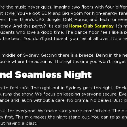
re the music never quits. Imagine two floors with four diff
ent style. You’ve got EDM and Big Room for high-energy fa
es. Then there’s UKG, Jungle, DnB, House, and Tech for ever
Home Club Saturday
ydney. And this party? It’s called
. It’s
udents who love a good time. The dance floor feels like a p
the beat. You don’t just hear it, you feel it all over. It’s a 
the middle of Sydney. Getting there is a breeze. Being in the h
You’re where the action is. This night is one you won’t forget.
and Seamless Night
 to feel safe. The night out in Sydney gets this right. iRoc
s, runs the show. We focus on keeping everyone secure. Every 
ance and laugh without a care. No drama. No delays. Just g
out for everyone. We make sure you’re comfortable. The pla
y first. This mix makes the night stand out. You can relax a
out having a blast.