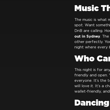
Music T
The music is what m
spot. Want someth
DnB are calling. Ho
out in Sydney
. The
other perfectly. You
night where every 
Who Can
This night is for a
friendly and open.
everyone. It’s the
will love it. It’s a 
wallet-friendly, an
Dancing