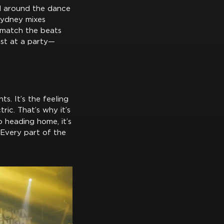
rl around the dance
 Sydney mixes
s match the beats
just at a party—
ts. It’s the feeling
ic. That’s why it’s
o heading home, it’s
 Every part of the