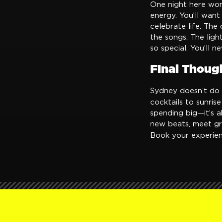
One night here won
energy. You’ll want 
celebrate life. The
the songs. The ligh
so special. You’ll n
Final Thoug
Sydney doesn’t do b
cocktails to sunris
spending big—it’s a
new beats, meet gr
Book your experie