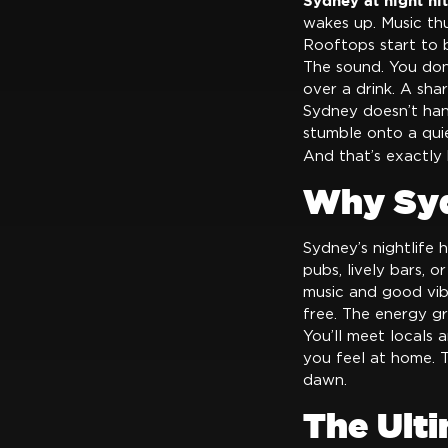
Sydney at night hit
wakes up. Music thu
Rooftops start to bu
The sound. You don
over a drink. A shar
Sydney doesn’t hand
stumble onto a quie
And that’s exactl
Why Syd
Sydney’s nightlife 
pubs, lively bars, o
music and good vibe
free. The energy gr
You’ll meet locals 
you feel at home. Th
dawn.
The Ult