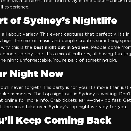
 one has a different feel. Don’t stay in one place—check the
ll experience.
t of Sydney’s Nightlife
s all about variety. This event captures that perfectly. It’s in 
 high. The mix of music and people creates something specia
best night out in Sydney.
 why this is the
People come from 
 dance side by side. It’s a mix of cultures, all having fun to
he night unforgettable. You’re part of something big.
ur Night Now
u’ll never forget? This party is for you. It’s more than just 
ake memories. The top night out in Sydney is waiting. Don’t
t online for more info. Grab tickets early—they go fast. Ge
et the music take over. Sydney’s top night is ready for you.
’ll Keep Coming Back