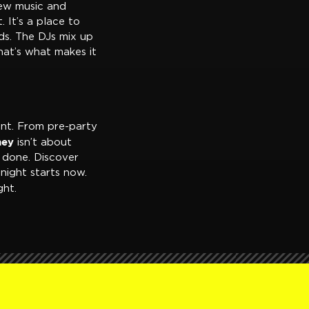
new music and
. It’s a place to
nds. The DJs mix up
That’s what makes it
ent. From pre-party
ney
isn’t about
 done. Discover
night starts now.
ht.