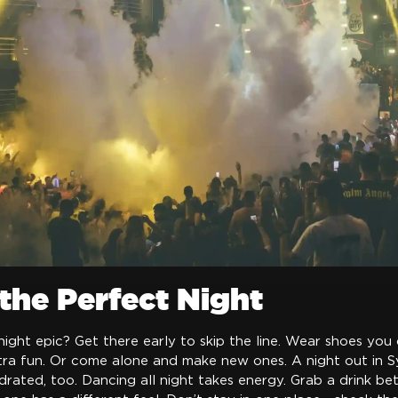
 the Perfect Night
ght epic? Get there early to skip the line. Wear shoes you 
xtra fun. Or come alone and make new ones. A night out in S
drated, too. Dancing all night takes energy. Grab a drink be