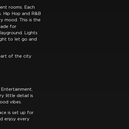
erent rooms. Each
ns. Hip Hop and R&B
y mood. This is the
 made for
layground. Lights
night to let go and
eart of the city
k Entertainment,
little detail is
ood vibes.
ce is set up for
nd enjoy every