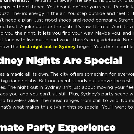
s differently.
The sun slips away. The sky turns gold. And su
mps in the distance. You hear it before you see it. People l
zz. There’s energy in the air. You step outside and feel it. T
’t need a plan. Just good shoes and good company. Strange
ed beat. A joke outside the club. It’s raw. It’s real. And it’s 
 you the night. It lets you find your way. Maybe you land 
t lane with live music and wine. There’s no guidebook. No rul
best night out in Sydney
y how the
begins. You dive in and le
ney Nights Are Special
has a magic all its own. The city offers something for everyo
r big dance clubs. But one event stands out above the rest. It
s. The night out in Sydney isn’t just about moving your feet
abs you, and you can’t sit still. Plus, Sydney’s party scene
and travelers alike. The music ranges from chill to wild. No 
at’s what makes this city’s nights so special. You’ll want to
imate Party Experience