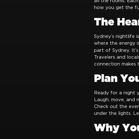
all the rooms. Each
how you get the fu
The Hear
Sydney’s nightlife i
where the energy is
part of Sydney. It’s
Travelers and locals
connection makes t
Plan Yo
Ready for a night yo
Laugh, move, and m
Check out the even
under the lights. L
Why You