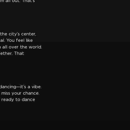
m all out. That’s
the city’s center,
l. You feel like
all over the world.
gether. That
dancing—it’s a vibe.
 miss your chance.
t ready to dance