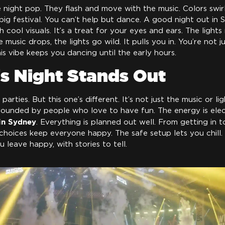
e night pop. They flash and move with the music. Colors swi
 a big festival. You can’t help but dance. A good night out in
cool visuals. It’s a treat for your eyes and ears. The light
music drops, the lights go wild. It pulls you in. You’re not 
his vibe keeps you dancing until the early hours.
s Night Stands Out
arties. But this one’s different. It’s not just the music or ligh
rounded by people who love to have fun. The energy is electr
 in Sydney
. Everything is planned out well. From getting in t
hoices keep everyone happy. The safe setup lets you chill.
u leave happy, with stories to tell.