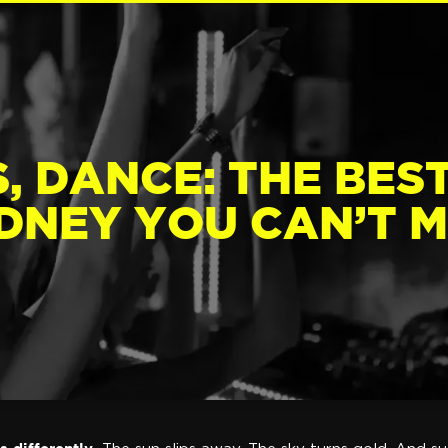
, DANCE: THE BES
DNEY YOU CAN’T M