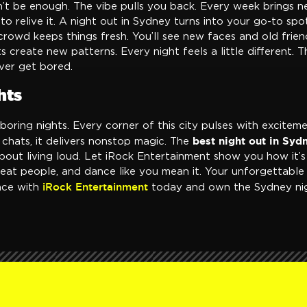
’t be enough. The vibe pulls you back. Every week brings 
to relive it. A night out in Sydney turns into your go-to spot
 crowd keeps things fresh. You’ll see new faces and old frie
ts create new patterns. Every night feels a little different. 
ever get bored.
hts
oring nights. Every corner of this city pulses with excitem
best night out in Syd
e chats, it delivers nonstop magic. The
bout living loud. Let iRock Entertainment show you how it’s
eat people, and dance like you mean it. Your unforgettable 
iRock Entertainment
nce with
today and own the Sydney nig