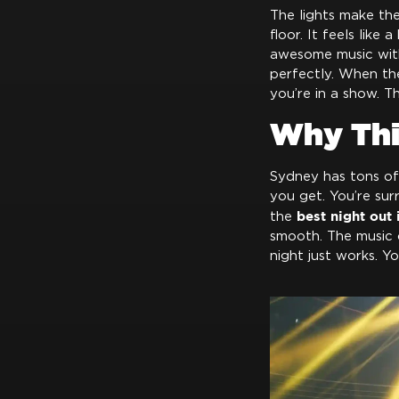
The lights make th
floor. It feels like
awesome music with 
perfectly. When the 
you’re in a show. T
Why Thi
Sydney has tons of p
you get. You’re sur
best night out
the
smooth. The music c
night just works. Yo