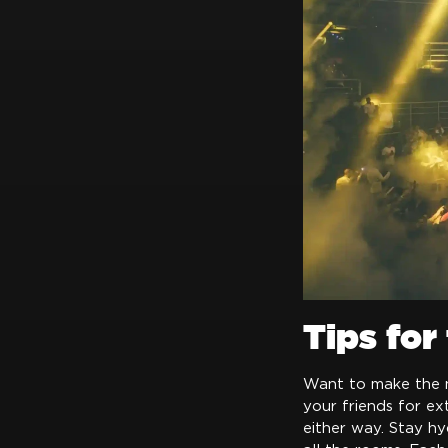
Tips for
Want to make the ni
your friends for e
either way. Stay hy