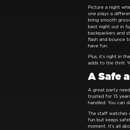
Picture a night whe
one plays a differ
bring smooth groov
best night out in S
backpackers and st
flash and bounce to 
have fun.
Plus, it’s right in 
adds to the thrill. 
A Safe 
A great party needs
trusted for 15 year
handled. You can d
The staff watches 
fun but keeps safet
moment. It’s all ab