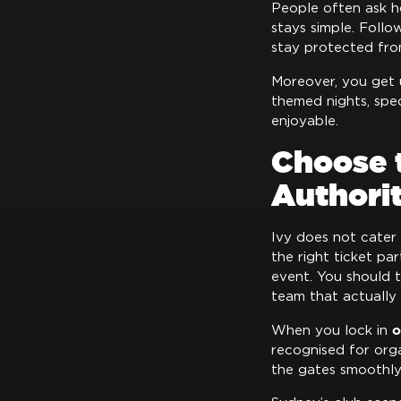
People often ask 
stays simple. Follo
stay protected from
Moreover, you get
themed nights, spe
enjoyable.
Choose 
Authori
Ivy does not cater
the right ticket pa
event. You should t
team that actually 
o
When you lock in
recognised for orga
the gates smoothly.