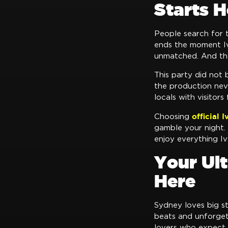
Starts H
People search for
ends the moment Iv
unmatched. And th
This party did not 
the production nev
locals with visitors
official 
Choosing
gamble your night. 
enjoy everything Iv
Your Ul
Here
Sydney loves big s
beats and unforget
lovers who expect n