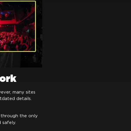
work
ever, many sites
dated details.
 through the only
safely.