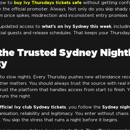
buy Ivy Thursdays tickets safe
how to
without getting conf
w the official promoter. Always. Not only do you skip shady s
 price spikes, misdirection and inconsistent entry promises.
what's on Ivy Sydney this week
 updated access to
, includi
cial guests and release schedules. That keeps your Thursday
the Trusted Sydney Nightl
ty
 to slow nights. Every Thursday pushes new attendance reco
rtner matters. You should always trust the source with real 
rust the platform that handles access from start to finish. 
runs the night.
fficial Ivy club Sydney tickets
Sydney night
, you follow the
nisation, reliability and legitimacy. You enter without chao
 You skip the stress that ruins a night before it begins.