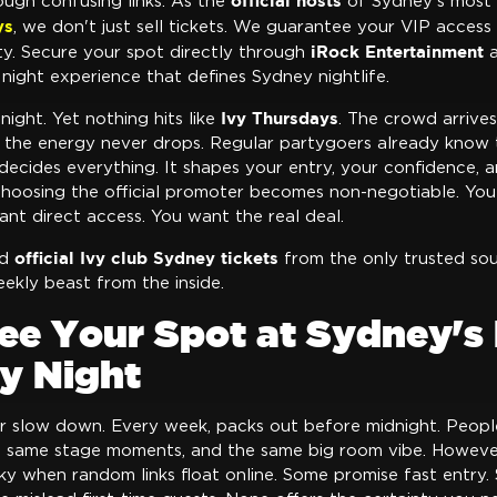
official hosts
ough confusing links. As the
of Sydney's most
ys
, we don't just sell tickets. We guarantee your VIP access 
iRock Entertainment
ty. Secure your spot directly through
a
 night experience that defines Sydney nightlife.
Ivy Thursdays
night. Yet nothing hits like
. The crowd arrives
nd the energy never drops. Regular partygoers already know t
 decides everything. It shapes your entry, your confidence, 
choosing the official promoter becomes non-negotiable. You 
nt direct access. You want the real deal.
official Ivy club Sydney tickets
ed
from the only trusted sou
ekly beast from the inside.
ee Your Spot at Sydney's 
y Night
r slow down. Every week, packs out before midnight. Peop
he same stage moments, and the same big room vibe. However
y when random links float online. Some promise fast entry. 