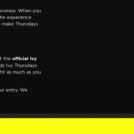
 promise. When you
the experience
ho make Thursdays
official Ivy
nt the
ds Ivy Thursdays
ght as much as you
ur entry. We