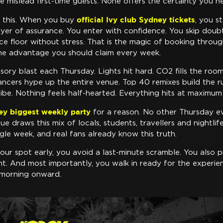
me mislead first-time guests. None offers the certainty you n
official Ivy club Sydney tickets
ve this. When you buy
, you s
layer of assurance. You enter with confidence. You skip dou
ce floor without stress. That is the magic of booking through
the advantage you should claim every week.
ensory blast each Thursday. Lights hit hard. CO2 fills the ro
ancers hype up the entire venue. Top 40 remixes build the r
ibe. Nothing feels half-hearted. Everything hits at maximum
ey biggest weekly party
for a reason. No other Thursday e
ue draws this mix of locals, students, travellers and nightlif
gle week, and real fans already know this truth.
ur spot early, you avoid a last-minute scramble. You also p
t. And most importantly, you walk in ready for the experie
 morning onward.