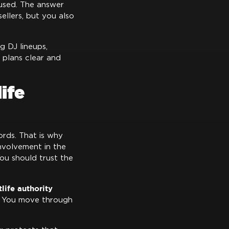
used. The answer
ellers, but you also
ng DJ lineups,
 plans clear and
ife
rds. That is why
involvement in the
You should trust the
life authority
s. You move through