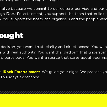
d alive because we commit to our culture, our vibe and our
ugh iRock Entertainment, you support the team that builds 
. You support the hosts, the organisers and the people w
hought
decision, you want trust, clarity and direct access. You wa
s
with real authority. You want the platform that understan
ird party page. You want a source that cares about your ni
iRock Entertainment
ns
. We guide your night. We protect yo
y Thursdays experience.