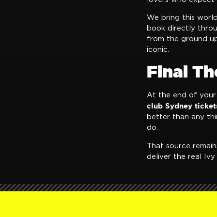
We bring this worl
book directly thro
from the ground up
iconic.
Final T
At the end of your 
club Sydney ticket
better than any th
do.
That source remai
deliver the real Iv