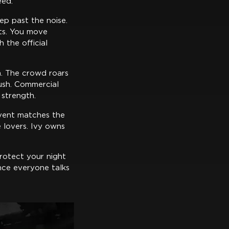
eed.
tep past the noise.
bts. You move
 the official
om. The crowd roars
ush. Commercial
 strength.
vent matches the
e lovers. Ivy owns
rotect your night
nce everyone talks