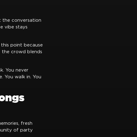
t the conversation
e vibe stays
 this point because
d the crowd blends
sk. You never
. You walk in. You
longs
emories, fresh
unity of party