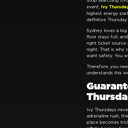
Stop searching thr
Ivy Thursda
event,
highest energy par
definitive Thursday
Sydney loves a big 
floor stays full, a
right ticket source
night. That is why 
want safety. You wa
Therefore, you ne
understands this we
Guarant
Thursda
Ivy Thursdays neve
adrenaline rush, t
place becomes trick