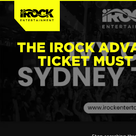
THE IROCK ADV
TICKET MUST