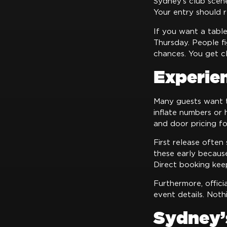
Sydney’s club scene
Your entry should r
If you want a table
Thursday. People f
chances. You get cl
Experie
Many guests want
inflate numbers or h
and door pricing fo
First release often
these early becaus
Direct booking kee
Furthermore, offici
event details. Noth
Sydney’