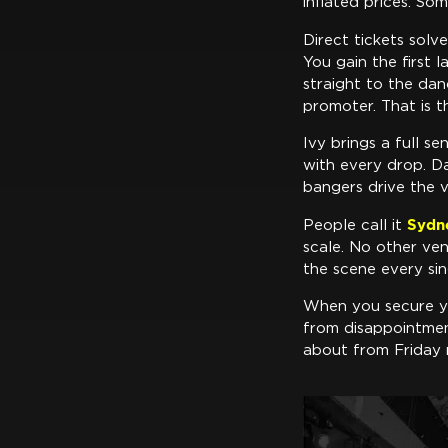
inflated prices. So
Direct tickets sol
You gain the first 
straight to the dan
promoter. That is 
Ivy brings a full s
with every drop. D
bangers drive the v
Sydn
People call it
scale. No other ven
the scene every sin
When you secure yo
from disappointmen
about from Friday