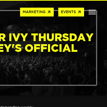
arrow_outward
arrow_outward
MARKETING
EVENTS
R IVY THURSDAY
Y'S OFFICIAL