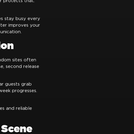
r protects that.
es stay busy every
oter improves your
unication.
ion
dom sites often
ase, second release
lar guests grab
 week progresses.
es and reliable
 Scene