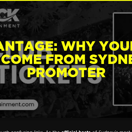
ANTAGE: WHY YOU
 COME FROM SYDNE
PROMOTER