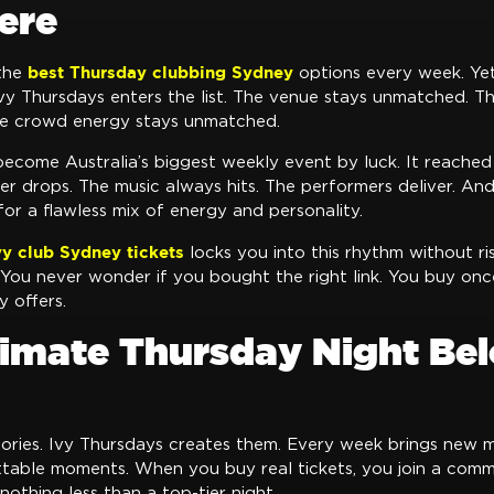
ere
best Thursday clubbing Sydney
 the
options every week. Ye
y Thursdays enters the list. The venue stays unmatched. Th
e crowd energy stays unmatched.
become Australia’s biggest weekly event by luck. It reached
er drops. The music always hits. The performers deliver. An
 for a flawless mix of energy and personality.
Ivy club Sydney tickets
locks you into this rhythm without ri
You never wonder if you bought the right link. You buy once
y offers.
timate Thursday Night Be
tories. Ivy Thursdays creates them. Every week brings new m
table moments. When you buy real tickets, you join a comm
othing less than a top-tier night.