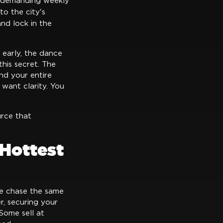
 demanding weekly
to the city's
nd lock in the
 early, the dance
his secret. The
and your entire
want clarity. You
rce that
Hottest
le chase the same
, securing your
Some sell at