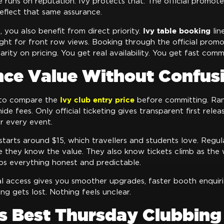
 runs on reputation. Ivy protects that. The official promote
eflect that same assurance.
Ivy table booking
, you also benefit from direct priority.
lin
ight for front row views. Booking through the official prom
arity on pricing. You get real availability. You get fast comm
nce Value Without Confus
Ivy club entry price
 to compare the
before committing. Ran
ide fees. Only official ticketing gives transparent first rele
r every event.
 starts around $15, which travellers and students love. Regu
e they know the value. They also know tickets climb as the
ps everything honest and predictable.
al access gives you smoother upgrades, faster booth enquiri
ing gets lost. Nothing feels unclear.
s Best Thursday Clubbing