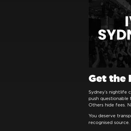
Get the
Sydney’s nightlife 
push questionable 
Others hide fees. N
You deserve transp
recognised source.