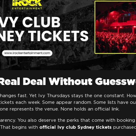
 Real Deal Without Guess
changes fast. Yet Ivy Thursdays stays the one constant. How
tickets each week. Some appear random. Some lists have out
one represents the venue. None holds an official link.
arency. You also deserve the perks that come with booking
official Ivy club Sydney tickets
 That begins with
purchased 