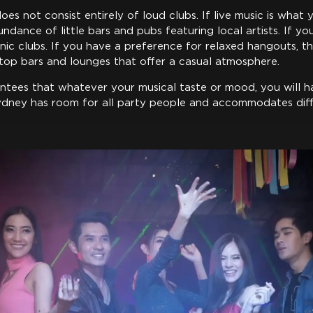
oes not consist entirely of loud clubs. If live music is what y
ndance of little bars and pubs featuring local artists. If you
onic clubs. If you have a preference for relaxed hangouts, th
op bars and lounges that offer a casual atmosphere.
antees that whatever your musical taste or mood, you will h
Sydney has room for all party people and accommodates di