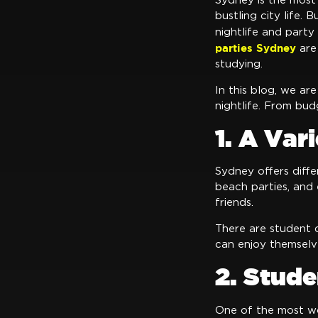
Sydney is the most 
bustling city life.
nightlife and party
parties Sydney
are
studying.
In this blog, we ar
nightlife. From bud
1. A Var
Sydney offers diffe
beach parties, and 
friends.
There are student d
can enjoy themselv
2. Stud
One of the most wo