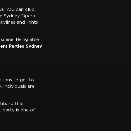
s. You can club
the Sydney Opera
kylines and lights
e scene. Being able
ent Parties Sydney
ations to get to
 Individuals are
ghts so that
t party is one of