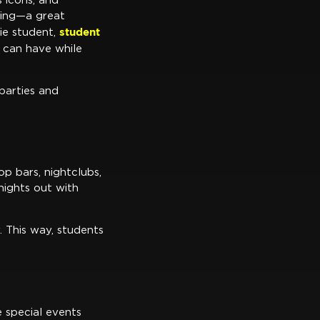
s icons, and
iting—a great
student
sie student,
 can have while
parties and
p bars, nightclubs,
nights out with
. This way, students
 special events