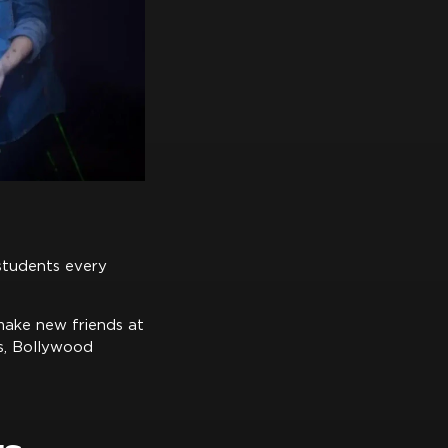
 students every
make new friends at
ts, Bollywood