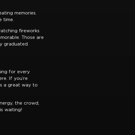
reating memories.
e time.
watching fireworks
emorable. Those are
ey graduated.
hing for every
re. If you’re
’s a great way to
nergy, the crowd,
s waiting!