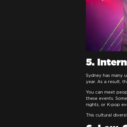
5. Inter
Sydney has many uni
year. As a result, t
You can meet people
these events. Some 
nights, or K-pop ev
This cultural diver