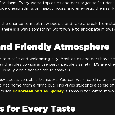
for them. Every week, top clubs and bars organise "student
clude cheap admission, happy hours, and energetic themes lik
e the chance to meet new people and take a break from stu
y, there is always something worthwhile to anticipate midw
 and Friendly Atmosphere
 as a safe and welcoming city. Most clubs and bars have se
ey the rules to guarantee party people's safety. IDS are ch
s usually don't accept troublemakers.
sy access to public transport. You can walk, catch a bus, or
to get home from a night out. This gives students a sense of 
Halloween parties Sydney
ts like
is famous for, without wo
.
s for Every Taste