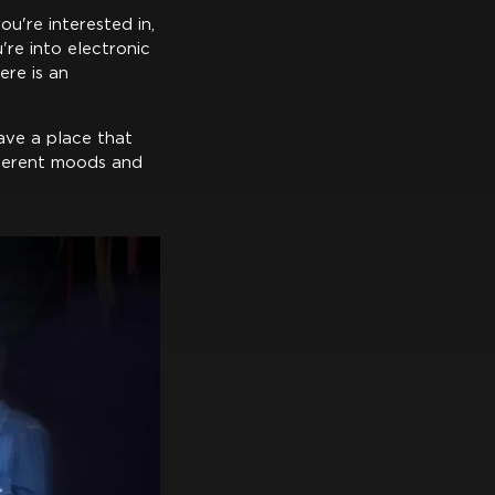
ou're interested in,
're into electronic
ere is an
ave a place that
fferent moods and