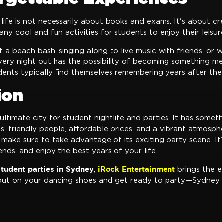
 life is not necessarily about books and exams. It's about c
ny cool and fun activities for students to enjoy their leisur
a beach bash, singing along to live music with friends, or 
every night out has the possibility of becoming something m
udents typically find themselves remembering years after th
ion
 ultimate city for student nightlife and parties. It has somet
 friendly people, affordable prices, and a vibrant atmosphe
 make sure to take advantage of its exciting party scene. It
ends, and enjoy the best years of your life.
student parties in Sydney
iRock Entertainment
,
brings the e
put on your dancing shoes and get ready to party—Sydney i