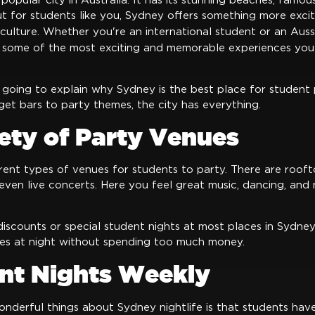
popular city in Australia. It has its stunning beaches, famou
 But for students like you, Sydney offers something more exc
 culture. Whether you're an international student or an Aus
 some of the most exciting and memorable experiences you
e going to explain why Sydney is the best place for student 
get bars to party themes, the city has everything.
iety of Party Venues
rent types of venues for students to party. There are roofto
even live concerts. Here you feel great music, dancing, and 
iscounts or special student nights at most places in Sydney
es at night without spending too much money.
ent Nights Weekly
nderful things about Sydney nightlife is that students have