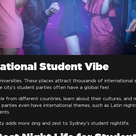
national Student Vibe
versities. These places attract thousands of international
he city’s student parties often have a global feel.
 from different countries, learn about their cultures, and 
parties even have international themes, such as Latin nigh
ents.
sity adds more zing and zest to Sydney's student nightlife.