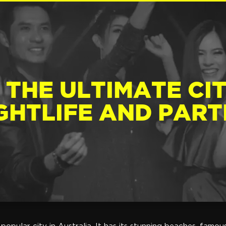
 THE ULTIMATE CI
GHTLIFE AND PART