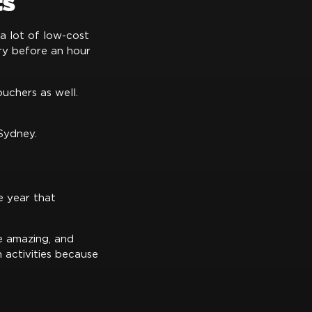
ts
 a lot of low-cost
try before an hour
uchers as well.
 Sydney.
e year that
e amazing, and
h activities because