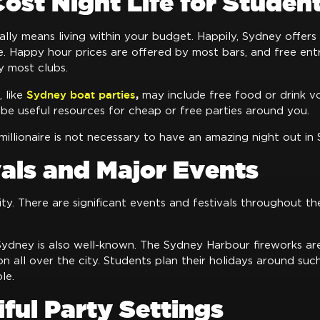
ost Night Life for Studen
ually means living within your budget. Happily, Sydney offers
fe. Happy hour prices are offered by most bars, and free en
y most clubs.
Sydney boat parties
,
 like
may include free food or drink vo
be useful resources for cheap or free parties around you.
millionaire is not necessary to have an amazing night out in
vals and Major Events
ity. There are significant events and festivals throughout th
Sydney is also well-known. The Sydney Harbour fireworks ar
ion all over the city. Students plan their holidays around suc
le.
iful Party Settings