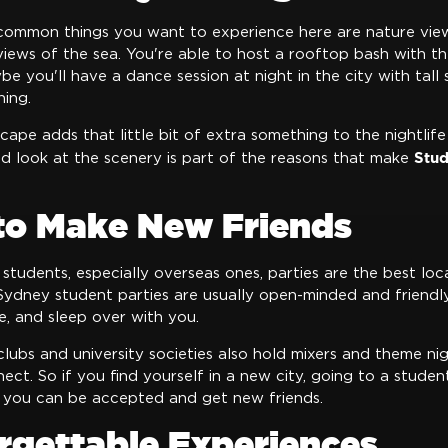
ommon things you want to experience here are nature view
views of the sea. You're able to host a rooftop bash with 
e you'll have a dance session at night in the city with tall s
hing.
scape adds that little bit of extra something to the nightlif
Stud
nd look at the scenery is part of the reasons that make
 to Make New Friends
 students, especially overseas ones, parties are the best loc
ydney student parties are usually open-minded and friendly.
e, and sleep over with you.
clubs and university societies also hold mixers and theme ni
nect. So if you find yourself in a new city, going to a studen
 you can be accepted and get new friends.
rgettable Experiences