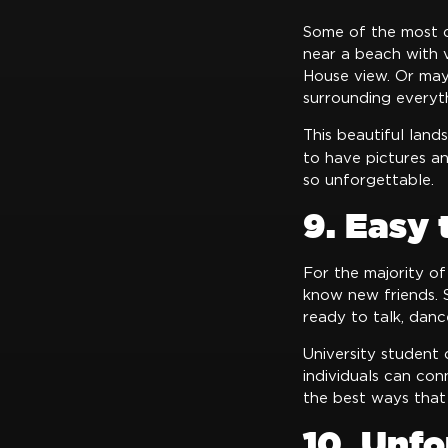
Some of the most c
near a beach with 
House view. Or mayb
surrounding everyt
This beautiful land
to have pictures a
so unforgettable.
9. Easy
For the majority of
know new friends. S
ready to talk, danc
University student 
individuals can con
the best ways that
10. Unfo