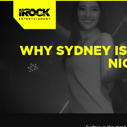
WHY SYDNEY IS
NI