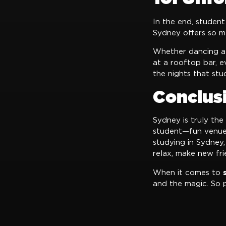
In the end, student
Sydney offers so ma
Whether dancing at 
at a rooftop bar, 
the nights that st
Conclus
Sydney is truly the
student—fun venues,
studying in Sydney,
relax, make new fri
When it comes to
and the magic. So 