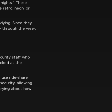
 nights." These
e retro, neon, or
dying. Since they
ay through the week
curity staff who
ecked at the
 use ride-share
security, allowing
rrying about how