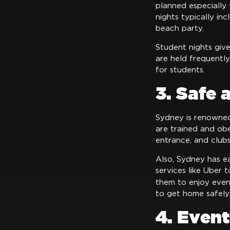
planned especially 
nights typically in
beach party.
Student nights giv
are held frequentl
for students.
3. Safe
Sydney is renowned
are trained and ob
entrance, and club
Also, Sydney has ea
services like Uber 
them to enjoy even
to get home safely
4. Event