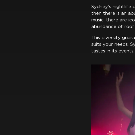
Sydney's nightlife d
then there is an abu
music, there are ic
abundance of rooft
This diversity guar
suits your needs. 
tastes in its events.