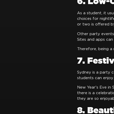
6. Low-C
As a student, it us
choices for nightli
or two is offered b
Other party events,
Sites and apps can 
Therefore, being a 
7. Festi
Sydney is a party c
students can enjoy.
New Year's Eve in 
there is a celebrat
they are so enjoyab
8. Beaut