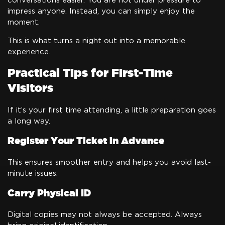
conversations easier. You are not under pressure to
impress anyone. Instead, you can simply enjoy the
moment.
This is what turns a night out into a memorable
experience.
Practical Tips for First-Time
Visitors
If it’s your first time attending, a little preparation goes
a long way.
Register Your Ticket in Advance
This ensures smoother entry and helps you avoid last-
minute issues.
Carry Physical ID
Digital copies may not always be accepted. Always