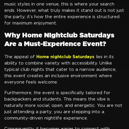
music styles in one venue, this is where your search
ends. However, what truly makes it stand out is not just
the party; it’s how the entire experience is structured
for maximum enjoyment.
Why Home Nightclub Saturdays
Are a Must-Experience Event?
Home nightclub Saturdays
The appeal of
lies in its
ability to combine variety with accessibility. Unlike
typical club nights that cater to a narrow audience,
this event creates an inclusive environment where
everyone feels welcome.
Furthermore, the event is specifically tailored for
backpackers and students. This means the vibe is
naturally more social, open, and energetic. You are not
just attending a party; you are stepping into a
community-driven nightlife experience.
Consequently, it becomes easier to connect with