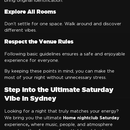
bring original identification.
Explore All Rooms
Don’t settle for one space. Walk around and discover
different vibes.
Respect the Venue Rules
Following basic guidelines ensures a safe and enjoyable
experience for everyone.
By keeping these points in mind, you can make the
most of your night without unnecessary stress.
Step Into the Ultimate Saturday
Vibe in Sydney
Looking for a night that truly matches your energy?
Home nightclub Saturday
We bring you the ultimate
,
experience
where music, people, and atmosphere