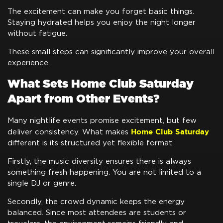
The excitement can make you forget basic things.
Staying hydrated helps you enjoy the night longer
without fatigue.
These small steps can significantly improve your overall
experience.
What Sets Home Club Saturday
Apart from Other Events?
Many nightlife events promise excitement, but few
Home Club Saturday
deliver consistency. What makes
different is its structured yet flexible format.
Firstly, the music diversity ensures there is always
something fresh happening. You are not limited to a
single DJ or genre.
Secondly, the crowd dynamic keeps the energy
balanced. Since most attendees are students or