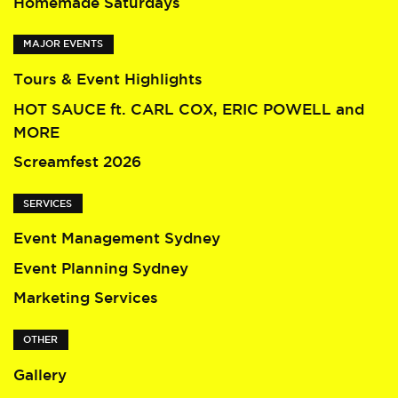
Homemade Saturdays
MAJOR EVENTS
Tours & Event Highlights
HOT SAUCE ft. CARL COX, ERIC POWELL and
MORE
Screamfest 2026
SERVICES
Event Management Sydney
Event Planning Sydney
Marketing Services
OTHER
Gallery