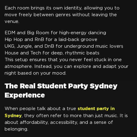
Each room brings its own identity, allowing you to
move freely between genres without leaving the
venue.
EDM and Big Room for high-energy dancing
Hip Hop and RnB for a laid-back groove
UKG, Jungle, and DnB for underground music lovers
House and Tech for deep, rhythmic beats
This setup ensures that you never feel stuck in one
atmosphere. Instead, you can explore and adapt your
night based on your mood.
The Real Student Party Sydney
Experience
student party in
When people talk about a true
Sydney
, they often refer to more than just music. It is
about affordability, accessibility, and a sense of
belonging.