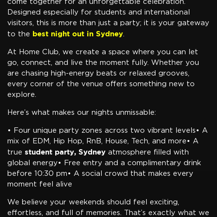
come together for an unforgettable celebration.
Designed especially for students and international
visitors, this is more than just a party; it is your gateway
best night out in Sydney
to the
.
At Home Club, we create a space where you can let
go, connect, and live the moment fully. Whether you
are chasing high-energy beats or relaxed grooves,
every corner of the venue offers something new to
explore.
Here’s what makes our nights unmissable:
• Four unique party zones across two vibrant levels• A
mix of EDM, Hip Hop, RnB, House, Tech, and more• A
student party, Sydney
true
atmosphere filled with
global energy• Free entry and a complimentary drink
before 10:30 pm• A social crowd that makes every
moment feel alive
We believe your weekends should feel exciting,
effortless, and full of memories. That’s exactly what we