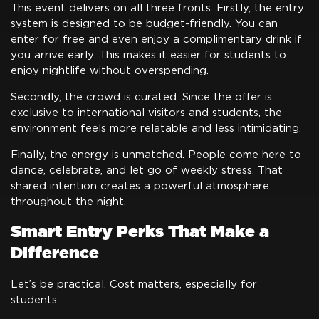
This event delivers on all three fronts. Firstly, the entry
system is designed to be budget-friendly. You can
enter for free and even enjoy a complimentary drink if
you arrive early. This makes it easier for students to
enjoy nightlife without overspending.
Secondly, the crowd is curated. Since the offer is
exclusive to international visitors and students, the
environment feels more relatable and less intimidating.
Finally, the energy is unmatched. People come here to
dance, celebrate, and let go of weekly stress. That
shared intention creates a powerful atmosphere
throughout the night.
Smart Entry Perks That Make a
Difference
Let’s be practical. Cost matters, especially for
students.