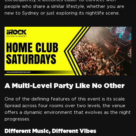
people who share a similar lifestyle, whether you are
new to Sydney or just exploring its nightlife scene.
A Multi-Level Party Like No Other
One of the defining features of this event is its scale.
Spread across four rooms over two levels, the venue
offers a dynamic environment that evolves as the night
progresses.
Different Music, Different Vibes