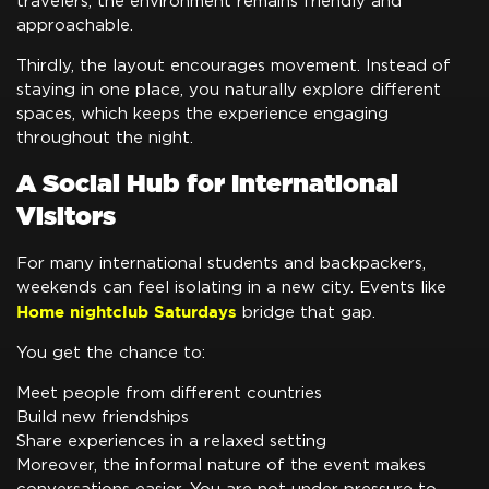
travelers, the environment remains friendly and
approachable.
Thirdly, the layout encourages movement. Instead of
staying in one place, you naturally explore different
spaces, which keeps the experience engaging
throughout the night.
A Social Hub for International
Visitors
For many international students and backpackers,
weekends can feel isolating in a new city. Events like
Home nightclub Saturdays
bridge that gap.
You get the chance to:
Meet people from different countries
Build new friendships
Share experiences in a relaxed setting
Moreover, the informal nature of the event makes