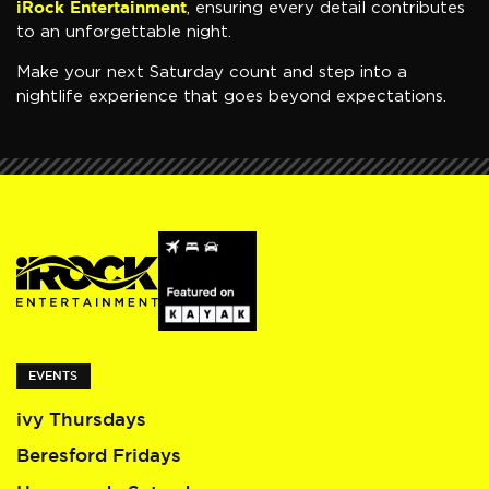
iRock Entertainment
, ensuring every detail contributes
to an unforgettable night.
Make your next Saturday count and step into a
nightlife experience that goes beyond expectations.
EVENTS
ivy Thursdays
Beresford Fridays