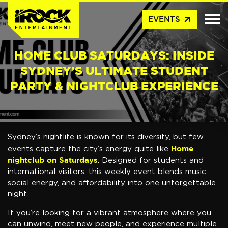
arrow_outward
EVENTS
HOME CLUB SATURDAYS: INSIDE
SYDNEY’S ULTIMATE STUDENT
PARTY & NIGHTCLUB EXPERIENCE
Sydney’s nightlife is known for its diversity, but few
Home
events capture the city’s energy quite like
nightclub on Saturdays
. Designed for students and
international visitors, this weekly event blends music,
social energy, and affordability into one unforgettable
night.
If you’re looking for a vibrant atmosphere where you
can unwind, meet new people, and experience multiple