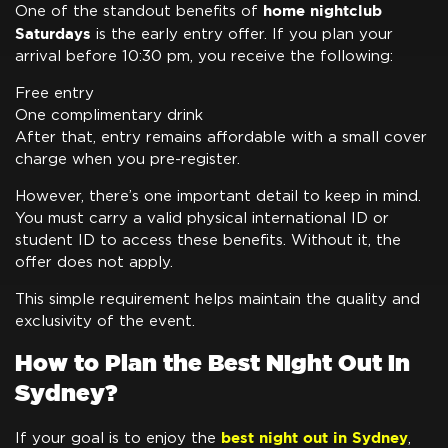
home nightclub
One of the standout benefits of
Saturdays
is the early entry offer. If you plan your
arrival before 10:30 pm, you receive the following:
Free entry
One complimentary drink
After that, entry remains affordable with a small cover
charge when you pre-register.
However, there’s one important detail to keep in mind.
You must carry a valid physical international ID or
student ID to access these benefits. Without it, the
offer does not apply.
This simple requirement helps maintain the quality and
exclusivity of the event.
How to Plan the Best Night Out in
Sydney?
best night out in Sydney
If your goal is to enjoy the
,