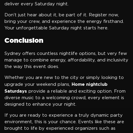
deliver every Saturday night.
Don’t just hear about it, be part of it. Register now,
bring your crew, and experience the energy firsthand.
Your unforgettable Saturday night starts here.
Conclusion
Sydney offers countless nightlife options, but very few
manage to combine energy, affordability, and inclusivity
the way this event does.
Whether you are new to the city or simply looking to
Home nightclub
upgrade your weekend plans,
Saturdays
provide a reliable and exciting option. From
diverse music to a welcoming crowd, every element is
designed to enhance your night.
If you are ready to experience a truly dynamic party
environment, this is your chance. Events like these are
brought to life by experienced organizers such as