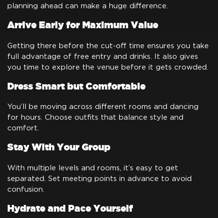
planning ahead can make a huge difference.
Arrive Early for Maximum Value
Getting there before the cut-off time ensures you take
full advantage of free entry and drinks. It also gives
you time to explore the venue before it gets crowded.
Dress Smart but Comfortable
You’ll be moving across different rooms and dancing
for hours. Choose outfits that balance style and
comfort.
Stay With Your Group
With multiple levels and rooms, it’s easy to get
separated. Set meeting points in advance to avoid
confusion.
Hydrate and Pace Yourself