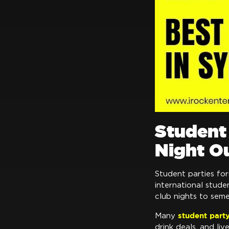
Student 
Night O
Student parties fo
international stude
club nights to sem
student part
Many
drink deals, and li