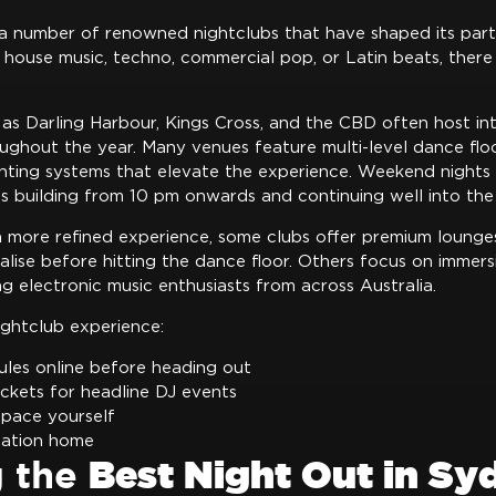
a number of renowned nightclubs that have shaped its part
house music, techno, commercial pop, or Latin beats, there 
 as Darling Harbour, Kings Cross, and the CBD often host in
ughout the year. Many venues feature multi-level dance floo
ghting systems that elevate the experience. Weekend nights 
s building from 10 pm onwards and continuing well into the 
a more refined experience, some clubs offer premium lounge
lise before hitting the dance floor. Others focus on immers
g electronic music enthusiasts from across Australia.
ightclub experience:
les online before heading out
ickets for headline DJ events
pace yourself
tation home
g the
Best Night Out in Sy