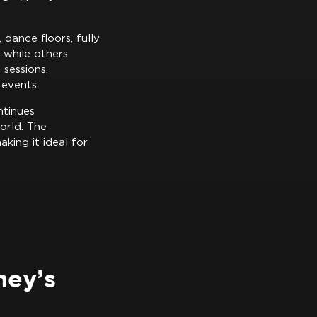
 dance floors, fully
 while others
sessions,
 events.
ntinues
orld. The
king it ideal for
ney’s