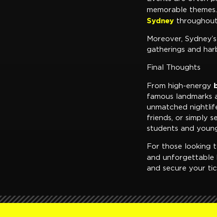
memorable themes. 
Sydney
throughout
Moreover, Sydney’s
gatherings and harb
Final Thoughts
From high-energy
famous landmarks an
unmatched nightlif
friends, or simply 
students and young
For those looking t
and unforgettable 
and secure your tic