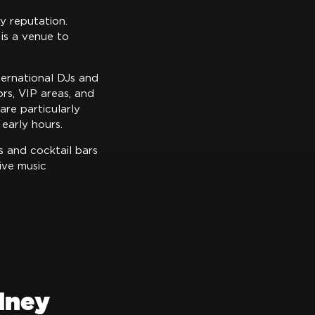
y reputation.
is a venue to
ternational DJs and
rs, VIP areas, and
are particularly
early hours.
s and cocktail bars
ive music
dney