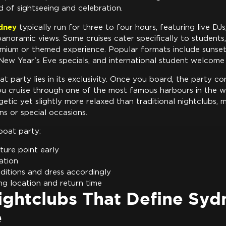
d of sightseeing and celebration.
ydney
typically run for three to four hours, featuring live DJs,
panoramic views. Some cruises cater specifically to students,
mium or themed experience. Popular formats include sunset 
New Year’s Eve specials, and international student welcome
t party lies in its exclusivity. Once you board, the party co
ou cruise through one of the most famous harbours in the w
etic yet slightly more relaxed than traditional nightclubs, ma
ns or special occasions.
boat party:
ture point early
cation
itions and dress accordingly
ng location and return time
ightclubs That Define Syd
e