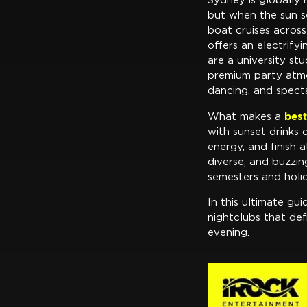
Sydney is globally 
but when the sun se
boat cruises acros
offers an electrify
are a university st
premium party atmos
dancing, and spect
best
What makes a
with sunset drinks
energy, and finish a
diverse, and buzzin
semesters and holi
In this ultimate gui
nightclubs that def
evening.