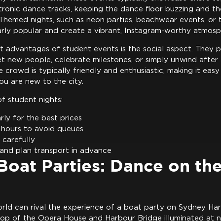
tronic dance tracks, keeping the dance floor buzzing and th
g. Themed nights, such as neon parties, beachwear events, o
larly popular and create a vibrant, Instagram-worthy atmosp
t advantages of student events is the social aspect. They 
t new people, celebrate milestones, or simply unwind afte
crowd is typically friendly and enthusiastic, making it easy
ou are new to the city.
f student nights:
rly for the best prices
 hours to avoid queues
 carefully
 and plan transport in advance
oat Parties: Dance on th
orld can rival the experience of a boat party on Sydney Ha
op of the Opera House and Harbour Bridge illuminated at ni