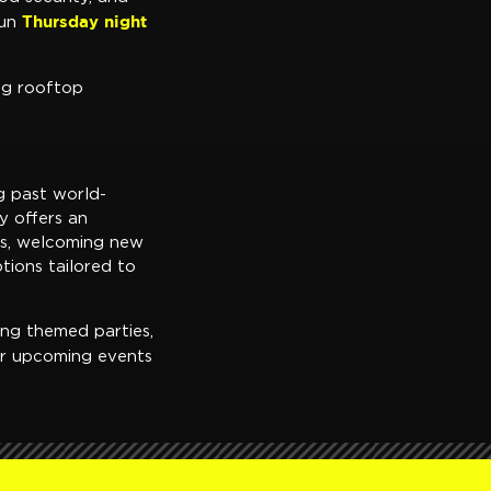
Thursday night
run
ng rooftop
g past world-
y offers an
ms, welcoming new
tions tailored to
ing themed parties,
er upcoming events