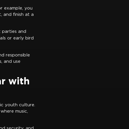
or example, you
 and finish at a
 parties and
ls or early bird
nd responsible
s, and use
r with
ic youth culture.
 where music,
od security, and