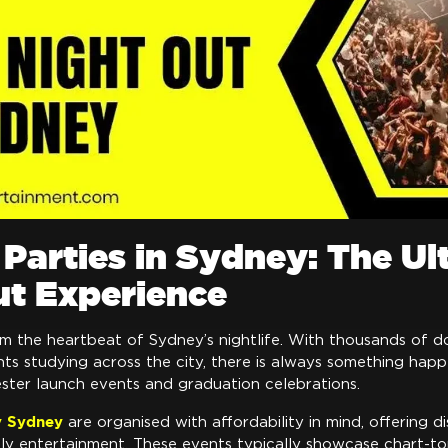
Parties in Sydney: The Ul
ut Experience
rm the heartbeat of Sydney’s nightlife. With thousands of 
nts studying across the city, there is always something ha
ester launch events and graduation celebrations.
y Sydney
are organised with affordability in mind, offering d
vely entertainment. These events typically showcase chart-t