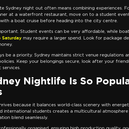
ate Sydney night out often means combining experiences. F
nner at a waterfront restaurant, move on to a student event,
 with a boat cruise before heading into the city centre.
mportant. Student events can be very affordable, while boat
 Saturday
may require a larger spend. Look for package dea
money.
s be a priority. Sydney maintains strict venue regulations a
policies. Keep your belongings secure, look after your friend
 services.
ey Nightlife Is So Popula
s
thrives because it balances world-class scenery with energet
d international students creates a multicultural atmosphere
ation blend seamlessly.
ofessionally organised, ensuring high production quality, go