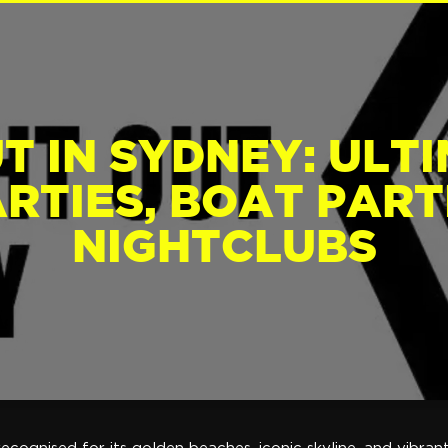
T IN SYDNEY: ULT
RTIES, BOAT PARTI
NIGHTCLUBS