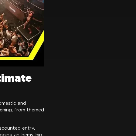
timate
domestic and
ppening, from themed
iscounted entry,
opping anthems, hip-