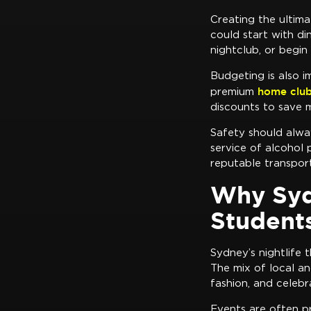
Creating the ultim
could start with di
nightclub, or begin
Budgeting is also i
home club
premium
discounts to save 
Safety should alway
service of alcohol 
reputable transport
Why Sydn
Student
Sydney’s nightlife 
The mix of local an
fashion, and celebr
Events are often pr