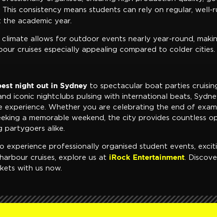
This consistency means students can rely on regular, well-
 the academic year.
 climate allows for outdoor events nearly year-round, maki
our cruises especially appealing compared to colder cities.
best night out in Sydney
to spectacular boat parties cruisin
d iconic nightclubs pulsing with international beats, Sydne
e experience. Whether you are celebrating the end of exa
seeking a memorable weekend, the city provides countless op
 partygoers alike.
o experience professionally organised student events, excit
iRock Entertainment
harbour cruises, explore us at
. Discov
kets with us now.