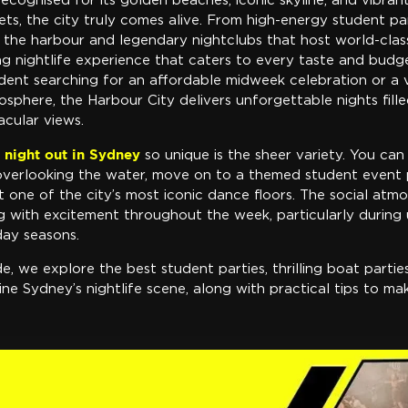
recognised for its golden beaches, iconic skyline, and vibrant
ts, the city truly comes alive. From high-energy student pa
s the harbour and legendary nightclubs that host world-clas
ing nightlife experience that caters to every taste and bud
udent searching for an affordable midweek celebration or a v
phere, the Harbour City delivers unforgettable nights fille
acular views.
 night out in Sydney
so unique is the sheer variety. You can
 overlooking the water, move on to a themed student event
t one of the city’s most iconic dance floors. The social atmos
g with excitement throughout the week, particularly during 
day seasons.
de, we explore the best student parties, thrilling boat partie
ine Sydney’s nightlife scene, along with practical tips to m