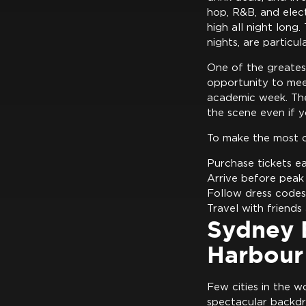
hop, R&B, and elec
high all night lon
nights, are particu
One of the greates
opportunity to mee
academic week. The 
the scene even if y
To make the most o
Purchase tickets ea
Arrive before peak
Follow dress codes
Travel with friends
Sydney B
Harbour
Few cities in the w
spectacular backdr