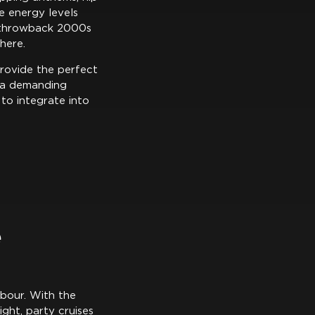
e energy levels
r throwback 2000s
here.
provide the perfect
r a demanding
 to integrate into
e
rbour. With the
ght, party cruises