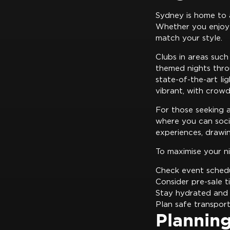
Sydney is home to 
Whether you enjoy 
match your style.
Clubs in areas such
themed nights thro
state-of-the-art li
vibrant, with crowd
For those seeking 
where you can socia
experiences, drawin
To maximise your n
Check event schedu
Consider pre-sale t
Stay hydrated and 
Plan safe transpor
Plannin