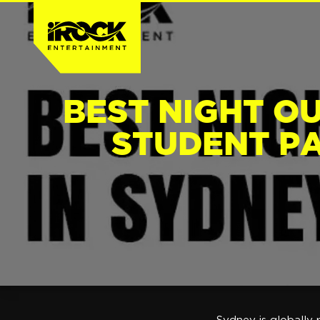
BEST NIGHT OU
STUDENT PA