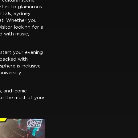
 cultural scene,
rties to glamorous
s DJs, Sydney
get. Whether you
isitor looking for a
d with music,
 start your evening
 packed with
phere is inclusive,
university
s, and iconic
ake the most of your