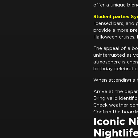
offer a unique blen
Student parties S
licensed bars, and 
provide a more pre
Halloween cruises, 
The appeal of a boa
uninterrupted as y
atmosphere is energ
birthday celebratio
When attending a 
Arrive at the depar
Bring valid identifi
Check weather cond
Confirm the boardi
Iconic N
Nightlif