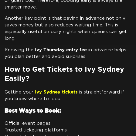
or guest DJs. Therefore, booking early is always the
smarter move.
Another key point is that paying in advance not only
saves money but also reduces waiting time. This is
especially useful on busy nights when queues can get
long.
Ivy Thursday entry fee
Knowing the
in advance helps
you plan better and avoid surprises.
How to Get Tickets to Ivy Sydney
Easily?
Ivy Sydney tickets
Getting your
is straightforward if
you know where to look.
Best Ways to Book:
Official event pages
Trusted ticketing platforms