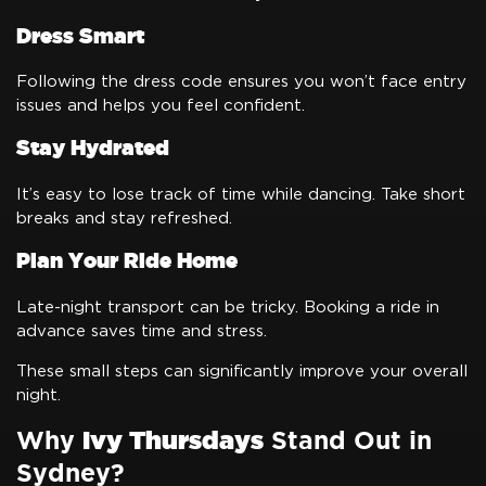
Dress Smart
Following the dress code ensures you won’t face entry
issues and helps you feel confident.
Stay Hydrated
It’s easy to lose track of time while dancing. Take short
breaks and stay refreshed.
Plan Your Ride Home
Late-night transport can be tricky. Booking a ride in
advance saves time and stress.
These small steps can significantly improve your overall
night.
Why
Ivy Thursdays
Stand Out in
Sydney?