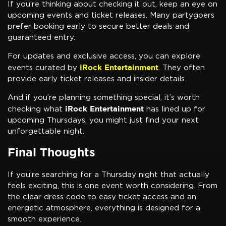
If you’re thinking about checking it out, keep an eye on
upcoming events and ticket releases. Many partygoers
prefer booking early to secure better deals and
guaranteed entry.
For updates and exclusive access, you can explore
iRock Entertainment
events curated by
. They often
provide early ticket releases and insider details.
And if you’re planning something special, it’s worth
iRock Entertainment
checking what
has lined up for
upcoming Thursdays, you might just find your next
unforgettable night.
Final Thoughts
If you’re searching for a Thursday night that actually
feels exciting, this is one event worth considering. From
the clear dress code to easy ticket access and an
energetic atmosphere, everything is designed for a
smooth experience.