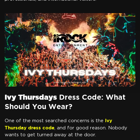
Ivy Thursdays
Dress Code: What
Should You Wear?
Ivy
One of the most searched concerns is the
Thursday dress code
, and for good reason. Nobody
wants to get turned away at the door.