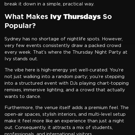
break it down in a simple, practical way.
What Makes
Ivy Thursdays
So
Popular?
Sydney has no shortage of nightlife spots. However,
very few events consistently draw a packed crowd
every week. That’s where the Thursday Night Party at
Ivy stands out.
The vibe here is high-energy yet well-curated. You’re
not just walking into a random party; you’re stepping
into a structured event with DJs playing chart-topping
remixes, immersive lighting, and a crowd that actually
wants to dance.
Furthermore, the venue itself adds a premium feel. The
open-air spaces, stylish interiors, and multi-level setup
make it feel more like an experience than just a night
out. Consequently, it attracts a mix of students,
professionals, and international visitors.