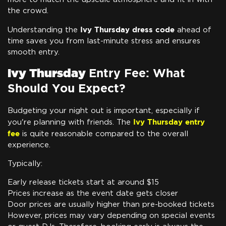
the crowd.
Ivy Thursday dress code
Understanding the
ahead of
time saves you from last-minute stress and ensures
smooth entry.
Ivy Thursday
Entry Fee: What
Should You Expect?
Budgeting your night out is important, especially if
Ivy Thursday entry
you're planning with friends. The
fee
is quite reasonable compared to the overall
experience.
Typically:
Early release tickets start at around $15
Prices increase as the event date gets closer
Door prices are usually higher than pre-booked tickets
However, prices may vary depending on special events