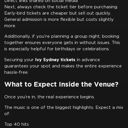
Direct links shared on social media
Next, always check the ticket tier before purchasing.
Early-bird tickets are cheaper but sell out quickly.
General admission is more flexible but costs slightly
more.
Additionally, if you're planning a group night, booking
together ensures everyone gets in without issues. This
is especially helpful for birthdays or celebrations.
Ivy Sydney tickets
Securing your
in advance
guarantees your spot and makes the entire experience
hassle-free.
What to Expect Inside the Venue?
Once you’re in, the real experience begins.
The music is one of the biggest highlights. Expect a mix
of:
Top 40 hits