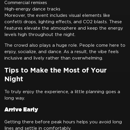
Commercial remixes
High-energy dance tracks
Moreover, the event includes visual elements like
confetti drops, lighting effects, and CO2 blasts. These
features elevate the atmosphere and keep the energy
levels high throughout the night.
The crowd also plays a huge role. People come here to
enjoy, socialize, and dance. As a result, the vibe feels
inclusive and lively rather than overwhelming.
Tips to Make the Most of Your
Night
To truly enjoy the experience, a little planning goes a
long way.
Arrive Early
Getting there before peak hours helps you avoid long
lines and settle in comfortably.