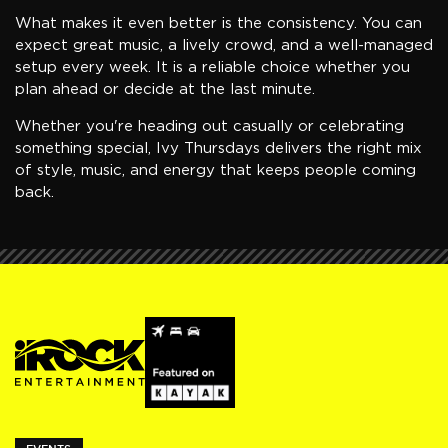
What makes it even better is the consistency. You can
expect great music, a lively crowd, and a well-managed
setup every week. It is a reliable choice whether you
plan ahead or decide at the last minute.
Whether you're heading out casually or celebrating
something special, Ivy Thursdays delivers the right mix
of style, music, and energy that keeps people coming
back.