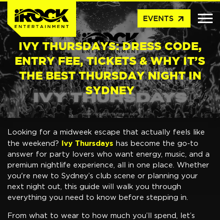
arrow_outward
EVENTS
IVY THURSDAYS: DRESS CODE,
ENTRY FEE, TICKETS & WHY IT’S
THE BEST THURSDAY NIGHT IN
SYDNEY
Looking for a midweek escape that actually feels like
Ivy Thursdays
the weekend?
has become the go-to
answer for party lovers who want energy, music, and a
premium nightlife experience, all in one place. Whether
you're new to Sydney’s club scene or planning your
next night out, this guide will walk you through
everything you need to know before stepping in.
From what to wear to how much you’ll spend, let’s