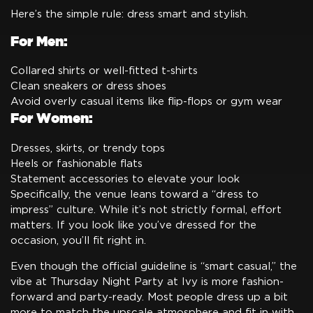
Here’s the simple rule: dress smart and stylish.
For Men:
Collared shirts or well-fitted t-shirts
Clean sneakers or dress shoes
Avoid overly casual items like flip-flops or gym wear
For Women:
Dresses, skirts, or trendy tops
Heels or fashionable flats
Statement accessories to elevate your look
Specifically, the venue leans toward a “dress to
impress” culture. While it’s not strictly formal, effort
matters. If you look like you’ve dressed for the
occasion, you’ll fit right in.
Even though the official guideline is “smart casual,” the
vibe at Thursday Night Party at Ivy is more fashion-
forward and party-ready. Most people dress up a bit
more to match the upscale atmosphere and fit in with