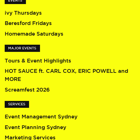
EVENTS
ivy Thursdays
Beresford Fridays
Homemade Saturdays
MAJOR EVENTS
Tours & Event Highlights
HOT SAUCE ft. CARL COX, ERIC POWELL and
MORE
Screamfest 2026
SERVICES
Event Management Sydney
Event Planning Sydney
Marketing Services