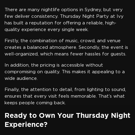
There are many nightlife options in Sydney, but very
few deliver consistency. Thursday Night Party at Ivy
has built a reputation for offering a reliable, high-
quality experience every single week.
Firstly, the combination of music, crowd, and venue
creates a balanced atmosphere. Secondly, the event is
well-organized, which means fewer hassles for guests.
In addition, the pricing is accessible without
compromising on quality. This makes it appealing to a
wide audience.
Finally, the attention to detail, from lighting to sound,
ensures that every visit feels memorable. That’s what
keeps people coming back.
Ready to Own Your Thursday Night
Experience?