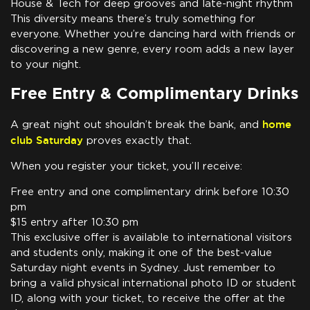
House & Tech for deep grooves and late-night rhythm
This diversity means there’s truly something for
everyone. Whether you’re dancing hard with friends or
discovering a new genre, every room adds a new layer
to your night.
Free Entry & Complimentary Drinks
home
A great night out shouldn’t break the bank, and
club Saturday
proves exactly that.
When you register your ticket, you’ll receive:
Free entry and one complimentary drink before 10:30
pm
$15 entry after 10:30 pm
This exclusive offer is available to international visitors
and students only, making it one of the best-value
Saturday night events in Sydney. Just remember to
bring a valid physical international photo ID or student
ID, along with your ticket, to receive the offer at the