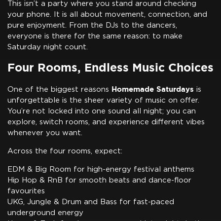
This isn’t a party where you stand around checking
your phone. It is all about movement, connection, and
pure enjoyment. From the DJs to the dancers,
everyone is there for the same reason: to make
Saturday night count.
Four Rooms, Endless Music Choices
Homemade Saturdays
One of the biggest reasons
is
unforgettable is the sheer variety of music on offer.
You’re not locked into one sound all night; you can
explore, switch rooms, and experience different vibes
whenever you want.
Across the four rooms, expect:
EDM & Big Room for high-energy festival anthems
Hip Hop & RnB for smooth beats and dance-floor
favourites
UKG, Jungle & Drum and Bass for fast-paced
underground energy