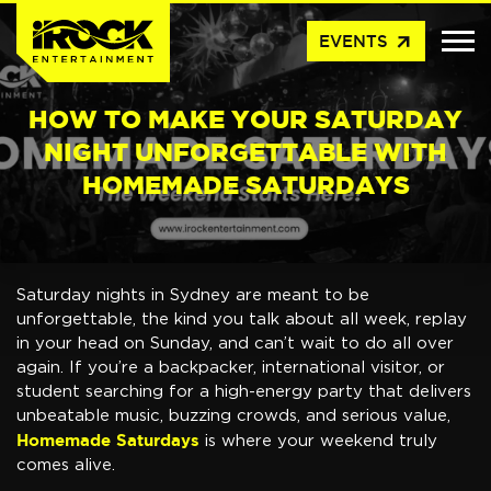
arrow_outward
EVENTS
HOW TO MAKE YOUR SATURDAY
NIGHT UNFORGETTABLE WITH
HOMEMADE SATURDAYS
Saturday nights in Sydney are meant to be
unforgettable, the kind you talk about all week, replay
in your head on Sunday, and can’t wait to do all over
again. If you’re a backpacker, international visitor, or
student searching for a high-energy party that delivers
unbeatable music, buzzing crowds, and serious value,
Homemade Saturdays
is where your weekend truly
comes alive.