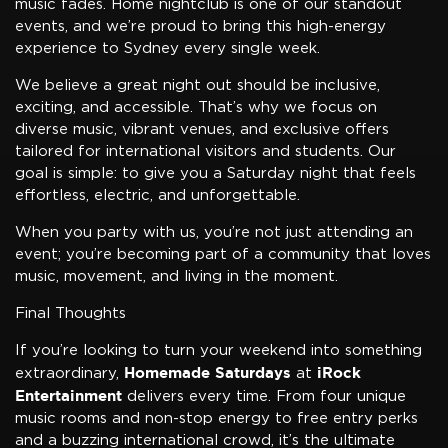
music fades. Home nightclub is one of our standout
events, and we’re proud to bring this high-energy
experience to Sydney every single week.
We believe a great night out should be inclusive,
exciting, and accessible. That’s why we focus on
diverse music, vibrant venues, and exclusive offers
tailored for international visitors and students. Our
goal is simple: to give you a Saturday night that feels
effortless, electric, and unforgettable.
When you party with us, you’re not just attending an
event; you’re becoming part of a community that loves
music, movement, and living in the moment.
Final Thoughts
If you’re looking to turn your weekend into something
Homemade Saturdays
iRock
extraordinary,
at
Entertainment
delivers every time. From four unique
music rooms and non-stop energy to free entry perks
and a buzzing international crowd, it’s the ultimate