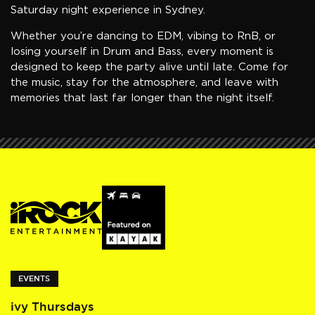
Saturday night experience in Sydney.
Whether you’re dancing to EDM, vibing to RnB, or
losing yourself in Drum and Bass, every moment is
designed to keep the party alive until late. Come for
the music, stay for the atmosphere, and leave with
memories that last far longer than the night itself.
EVENTS
ivy Thursdays