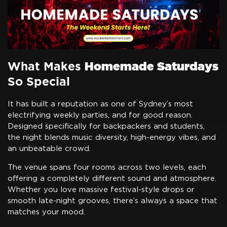
What Makes
Homemade Saturdays
So Special
It has built a reputation as one of Sydney’s most
electrifying weekly parties, and for good reason.
Designed specifically for backpackers and students,
the night blends music diversity, high-energy vibes, and
an unbeatable crowd.
The venue spans four rooms across two levels, each
offering a completely different sound and atmosphere.
Whether you love massive festival-style drops or
smooth late-night grooves, there’s always a space that
matches your mood.