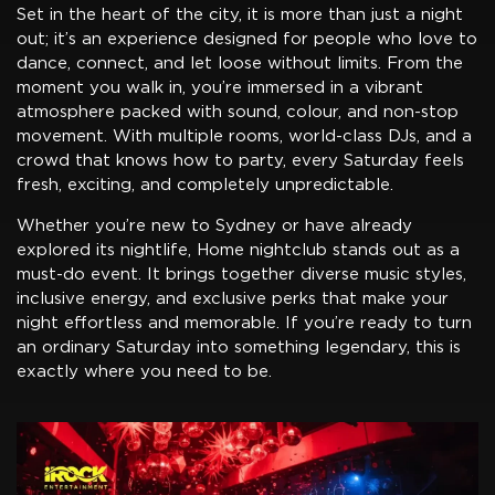
Set in the heart of the city, it is more than just a night
out; it’s an experience designed for people who love to
dance, connect, and let loose without limits. From the
moment you walk in, you’re immersed in a vibrant
atmosphere packed with sound, colour, and non-stop
movement. With multiple rooms, world-class DJs, and a
crowd that knows how to party, every Saturday feels
fresh, exciting, and completely unpredictable.
Whether you’re new to Sydney or have already
explored its nightlife, Home nightclub stands out as a
must-do event. It brings together diverse music styles,
inclusive energy, and exclusive perks that make your
night effortless and memorable. If you’re ready to turn
an ordinary Saturday into something legendary, this is
exactly where you need to be.