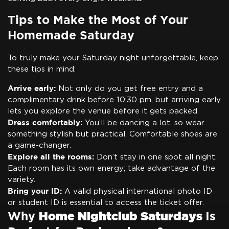
Tips to Make the Most of Your
Homemade Saturday
To truly make your Saturday night unforgettable, keep
these tips in mind:
Arrive early:
Not only do you get free entry and a
complimentary drink before 10:30 pm, but arriving early
lets you explore the venue before it gets packed.
Dress comfortably:
You’ll be dancing a lot, so wear
something stylish but practical. Comfortable shoes are
a game-changer.
Explore all the rooms:
Don’t stay in one spot all night.
Each room has its own energy; take advantage of the
variety.
Bring your ID:
A valid physical international photo ID
or student ID is essential to access the ticket offer.
Why
Home Nightclub Saturdays
Is