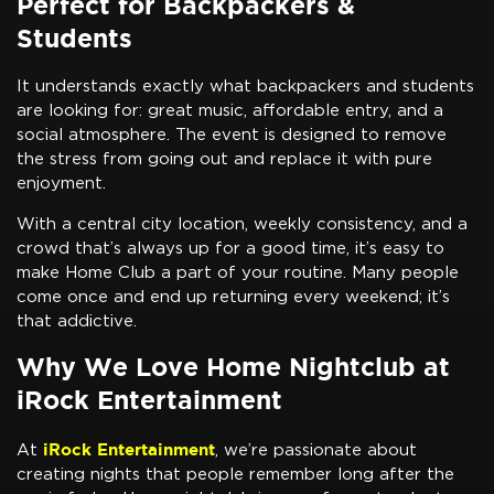
Perfect for Backpackers &
Students
It understands exactly what backpackers and students
are looking for: great music, affordable entry, and a
social atmosphere. The event is designed to remove
the stress from going out and replace it with pure
enjoyment.
With a central city location, weekly consistency, and a
crowd that’s always up for a good time, it’s easy to
make Home Club a part of your routine. Many people
come once and end up returning every weekend; it’s
that addictive.
Why We Love Home Nightclub at
iRock Entertainment
iRock Entertainment
At
, we’re passionate about
creating nights that people remember long after the