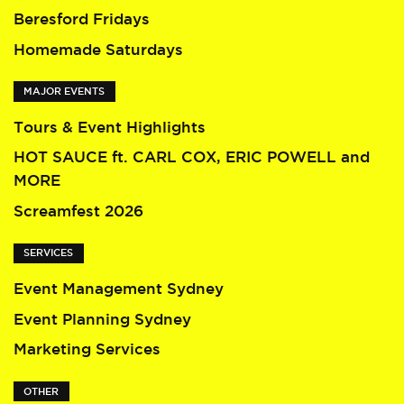
Beresford Fridays
Homemade Saturdays
MAJOR EVENTS
Tours & Event Highlights
HOT SAUCE ft. CARL COX, ERIC POWELL and
MORE
Screamfest 2026
SERVICES
Event Management Sydney
Event Planning Sydney
Marketing Services
OTHER