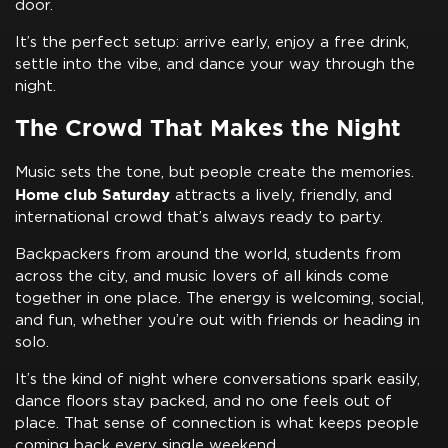
door.
It’s the perfect setup: arrive early, enjoy a free drink,
settle into the vibe, and dance your way through the
night.
The Crowd That Makes the Night
Music sets the tone, but people create the memories.
Home club Saturday
attracts a lively, friendly, and
international crowd that’s always ready to party.
Backpackers from around the world, students from
across the city, and music lovers of all kinds come
together in one place. The energy is welcoming, social,
and fun, whether you’re out with friends or heading in
solo.
It’s the kind of night where conversations spark easily,
dance floors stay packed, and no one feels out of
place. That sense of connection is what keeps people
coming back every single weekend.