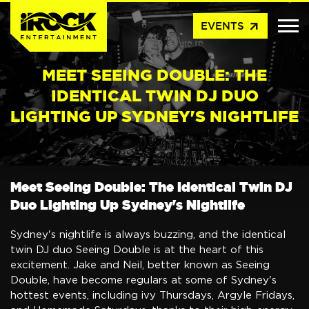
arrow_outward
EVENTS
MEET SEEING DOUBLE: THE
IDENTICAL TWIN DJ DUO
LIGHTING UP SYDNEY'S NIGHTLIFE
Meet Seeing Double: The Identical Twin DJ
Duo Lighting Up Sydney's Nightlife
Sydney's nightlife is always buzzing, and the identical
twin DJ duo Seeing Double is at the heart of this
excitement. Jake and Neil, better known as Seeing
Double, have become regulars at some of Sydney's
hottest events, including ivy Thursdays, Argyle Fridays,