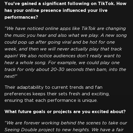
You've gained a significant following on TikTok. How
has your online presence influenced your live
performances?
"We have noticed online apps like TikTok are changing
the music you hear and also what we play. A new song
could pop up after going viral and be hot for one
week, and then we will never actually play that track
again! We also notice audiences don’t really want to
hear a whole song. For example, we could play one
track for only about 20-30 seconds then bam, into the
next!"
Their adaptability to current trends and fan
preferences keeps their sets fresh and exciting,
ensuring that each performance is unique.
What future goals or projects are you excited about?
"We are forever working behind the scenes to take our
Seeing Double project to new heights. We have a fair