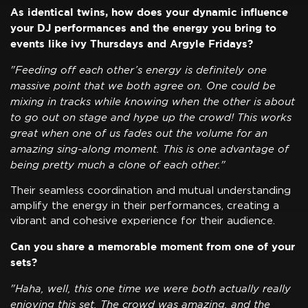
As identical twins, how does your dynamic influence
your DJ performances and the energy you bring to
events like ivy Thursdays and Argyle Fridays?
"Feeding off each other’s energy is definitely one
massive point that we both agree on. One could be
mixing in tracks while knowing when the other is about
to go out on stage and hype up the crowd! This works
great when one of us fades out the volume for an
amazing sing-along moment. This is one advantage of
being pretty much a clone of each other."
Their seamless coordination and mutual understanding
amplify the energy in their performances, creating a
vibrant and cohesive experience for their audience.
Can you share a memorable moment from one of your
sets?
"Haha, well, this one time we were both actually really
enjoying this set. The crowd was amazing, and the