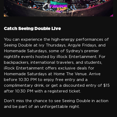
Catch Seeing Double Live
You can experience the high-energy performances of
Seeing Double at ivy Thursdays, Argyle Fridays, and
Homemade Saturdays, some of Sydney’s premier
nightlife events hosted by iRock Entertainment. For
backpackers, international travelers, and students,
iRock Entertainment offers exclusive deals for
Homemade Saturdays at Home The Venue. Arrive
before 10:30 PM to enjoy free entry and a
complimentary drink, or get a discounted entry of $15
after 10:30 PM with a registered ticket.
Don't miss the chance to see Seeing Double in action
and be part of an unforgettable night.