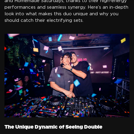
and Homemade Saturdays, thanks to their high-energy
performances and seamless synergy. Here’s an in-depth
look into what makes this duo unique and why you
should catch their electrifying sets.
The Unique Dynamic of Seeing Double