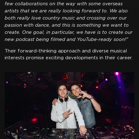
few collaborations on the way with some overseas
artists that we are really looking forward to. We also
both really love country music and crossing over our
passion with dance, and this is something we want to
create. One goal, in particular, we have is to create our
new podcast being filmed and YouTube-ready soon!"
Their forward-thinking approach and diverse musical
interests promise exciting developments in their career.