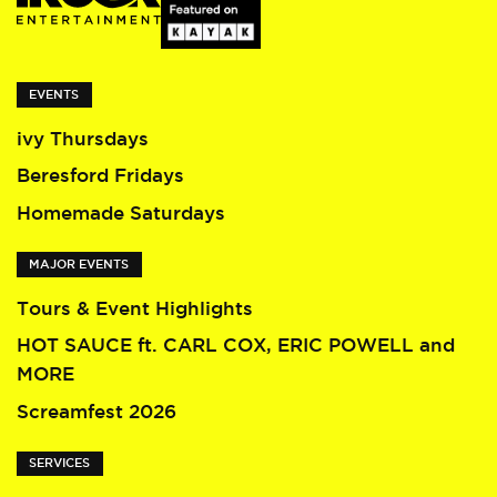
EVENTS
ivy Thursdays
Beresford Fridays
Homemade Saturdays
MAJOR EVENTS
Tours & Event Highlights
HOT SAUCE ft. CARL COX, ERIC POWELL and
MORE
Screamfest 2026
SERVICES