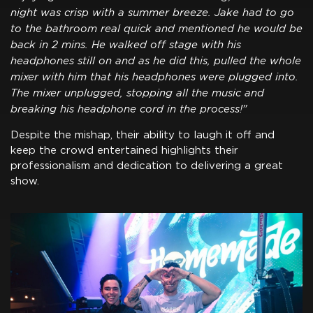
night was crisp with a summer breeze. Jake had to go
to the bathroom real quick and mentioned he would be
back in 2 mins. He walked off stage with his
headphones still on and as he did this, pulled the whole
mixer with him that his headphones were plugged into.
The mixer unplugged, stopping all the music and
breaking his headphone cord in the process!"
Despite the mishap, their ability to laugh it off and
keep the crowd entertained highlights their
professionalism and dedication to delivering a great
show.