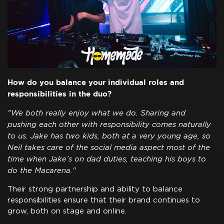
How do you balance your individual roles and
responsibilities in the duo?
"We both really enjoy what we do. Sharing and
pushing each other with responsibility comes naturally
to us. Jake has two kids, both at a very young age, so
Neil takes care of the social media aspect most of the
time when Jake’s on dad duties, teaching his boys to
do the Macarena."
Their strong partnership and ability to balance
responsibilities ensure that their brand continues to
grow, both on stage and online.