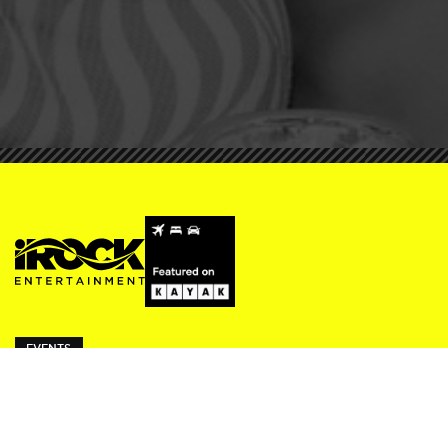
EVENTS
ivy Thursdays
Beresford Fridays