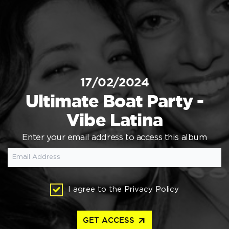
17/02/2024
Ultimate Boat Party -
Vibe Latina
Enter your email address to access this album
I agree to the
Privacy Policy
arrow_outward
GET ACCESS