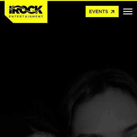
arrow_outward
EVENTS