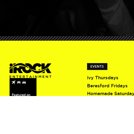
EVENTS
ivy Thursdays
Beresford Fridays
Homemade Saturda