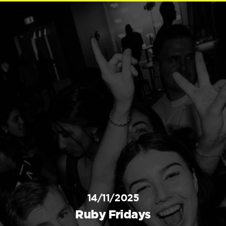
14/11/2025
Ruby Fridays