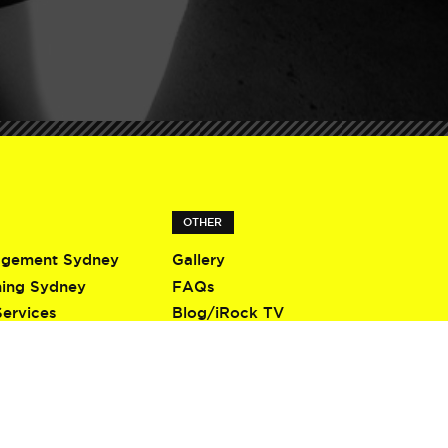
OTHER
agement Sydney
Gallery
ning Sydney
FAQs
Services
Blog/iRock TV
Terms & Conditions
Privacy Policy
Contact