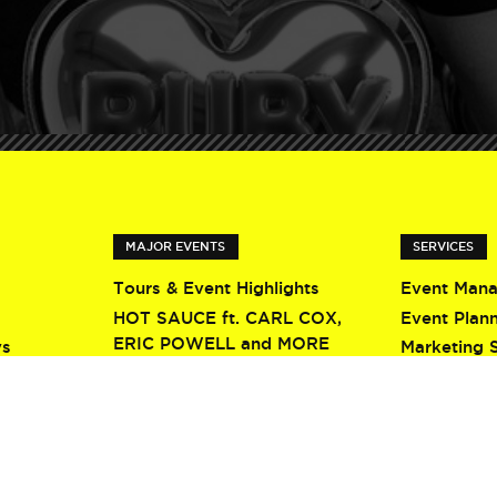
MAJOR EVENTS
SERVICES
Tours & Event Highlights
Event Man
HOT SAUCE ft. CARL COX,
Event Plan
ERIC POWELL and MORE
ys
Marketing 
Screamfest 2026