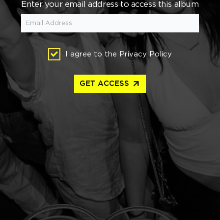
Enter your email address to access this album
I agree to the
Privacy Policy
arrow_outward
GET ACCESS