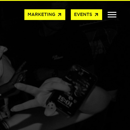
arrow_outward
arrow_outward
MARKETING
EVENTS