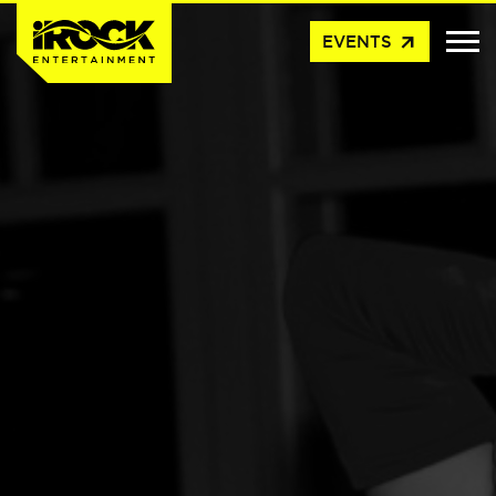
arrow_outward
EVENTS