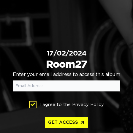
17/02/2024
Room27
Enter your email address to access this album
I agree to the
Privacy Policy
arrow_outward
GET ACCESS