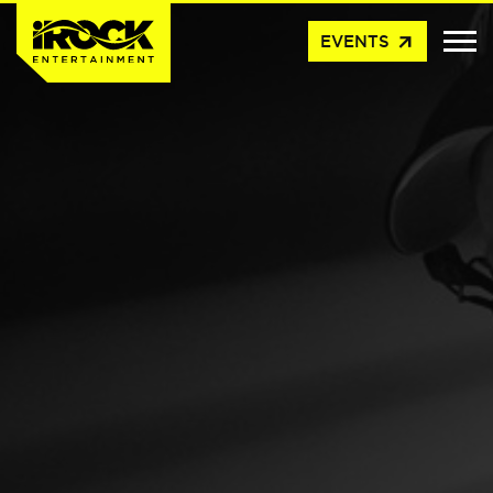
arrow_outward
EVENTS