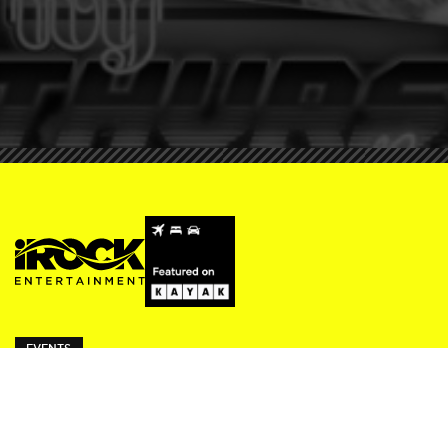
EVENTS
ivy Thursdays
Beresford Fridays