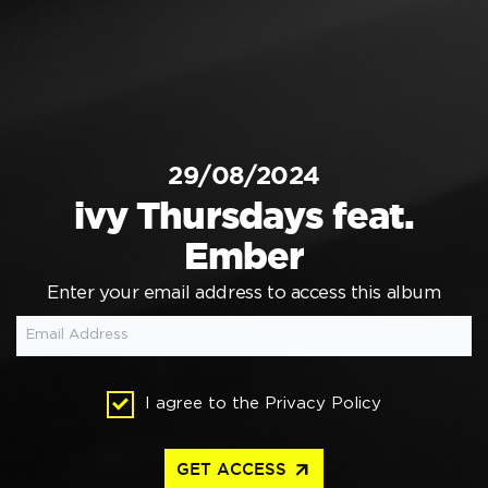
29/08/2024
ivy Thursdays feat.
Ember
Enter your email address to access this album
I agree to the
Privacy Policy
arrow_outward
GET ACCESS