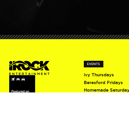
EVENTS
ivy Thursdays
Beresford Fridays
Homemade Saturda