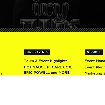
MAJOR EVENTS
SERVICES
Tours & Event Highlights
Event Man
HOT SAUCE ft. CARL COX,
Event Plan
ERIC POWELL and MORE
ys
Marketing 
Screamfest 2026