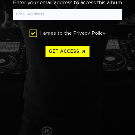
Enter your email address to access this album
I agree to the
Privacy Policy
arrow_outward
GET ACCESS