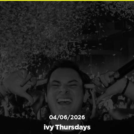
04/06/2026
ivy Thursdays