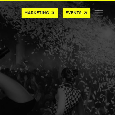
arrow_outward
arrow_outward
MARKETING
EVENTS