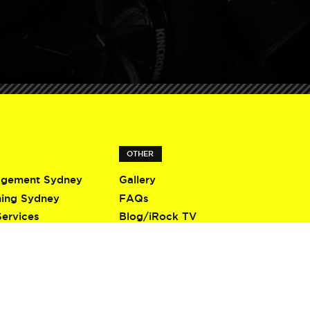
OTHER
agement Sydney
Gallery
ning Sydney
FAQs
Services
Blog/iRock TV
Terms & Conditions
Privacy Policy
Contact