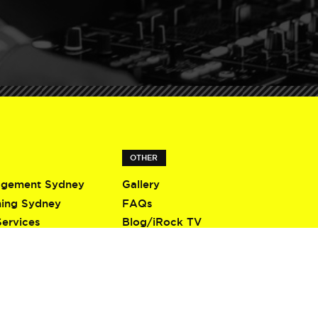
OTHER
agement Sydney
Gallery
ning Sydney
FAQs
Services
Blog/iRock TV
Terms & Conditions
Privacy Policy
Contact