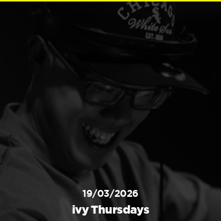
19/03/2026
ivy Thursdays