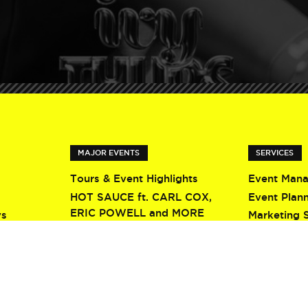
MAJOR EVENTS
SERVICES
Tours & Event Highlights
Event Man
HOT SAUCE ft. CARL COX,
Event Plan
ERIC POWELL and MORE
ys
Marketing 
Screamfest 2026