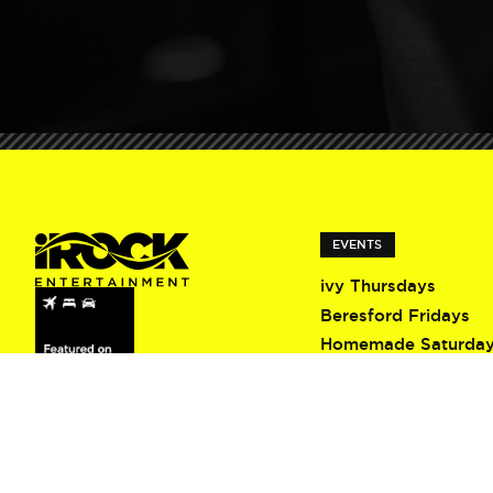
EVENTS
ivy Thursdays
Beresford Fridays
Homemade Saturda