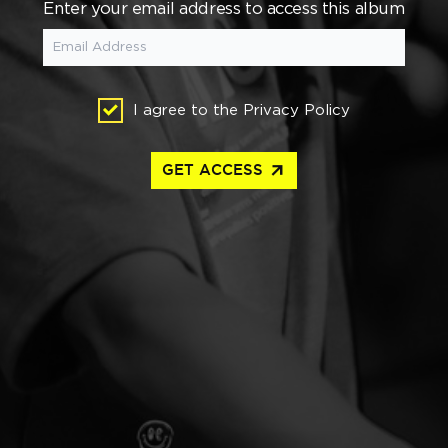
Enter your email address to access this album
I agree to the
Privacy Policy
arrow_outward
GET ACCESS