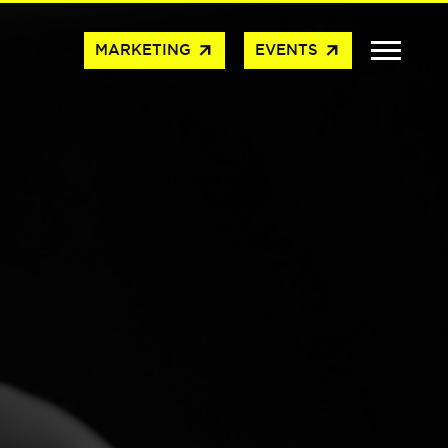
arrow_outward
arrow_outward
MARKETING
EVENTS