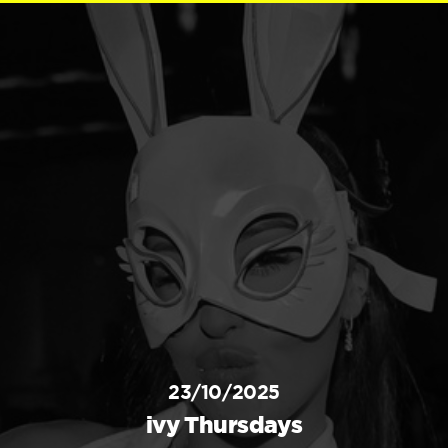
23/10/2025
ivy Thursdays