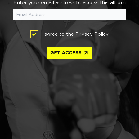
Enter your email address to access this album
I agree to the
Privacy Policy
arrow_outward
GET ACCESS