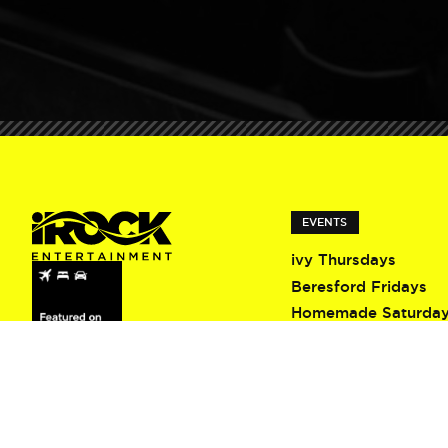
EVENTS
ivy Thursdays
Beresford Fridays
Homemade Saturda