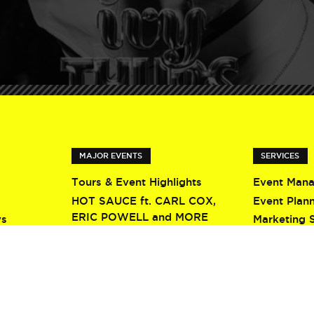
MAJOR EVENTS
SERVICES
Tours & Event Highlights
Event Man
HOT SAUCE ft. CARL COX,
Event Plan
ERIC POWELL and MORE
ys
Marketing 
Screamfest 2026