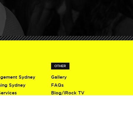
OTHER
agement Sydney
Gallery
ning Sydney
FAQs
Services
Blog/iRock TV
Terms & Conditions
Privacy Policy
Contact