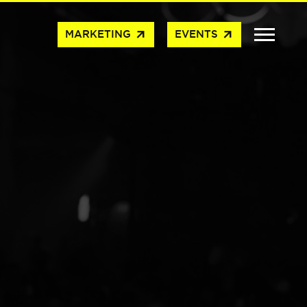
arrow_outward
arrow_outward
MARKETING
EVENTS