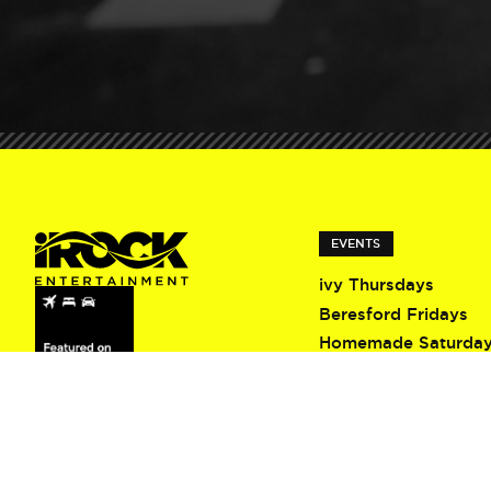
EVENTS
ivy Thursdays
Beresford Fridays
Homemade Saturda