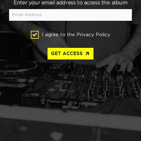
Enter your email address to access this album
I agree to the
Privacy Policy
arrow_outward
GET ACCESS