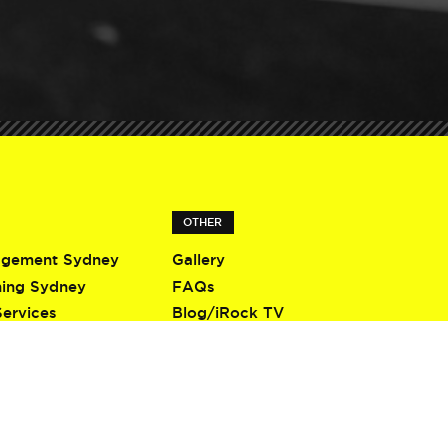
OTHER
agement Sydney
Gallery
ning Sydney
FAQs
Services
Blog/iRock TV
Terms & Conditions
Privacy Policy
Contact