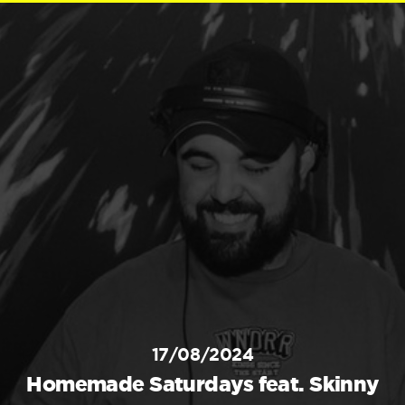
17/08/2024
Homemade Saturdays feat. Skinny