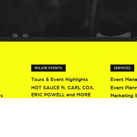
MAJOR EVENTS
SERVICES
Tours & Event Highlights
Event Man
HOT SAUCE ft. CARL COX,
Event Plan
ERIC POWELL and MORE
ys
Marketing 
Screamfest 2026