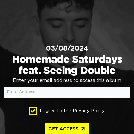
03/08/2024
Homemade Saturdays
feat. Seeing Double
Enter your email address to access this album
I agree to the
Privacy Policy
arrow_outward
GET ACCESS