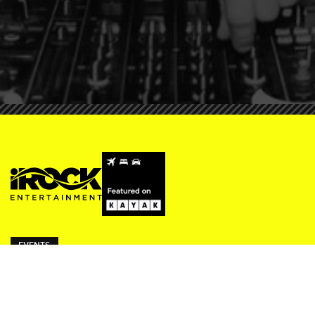
EVENTS
ivy Thursdays
Beresford Fridays