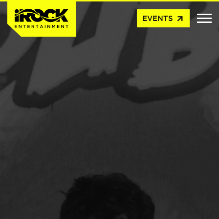
arrow_outward
EVENTS