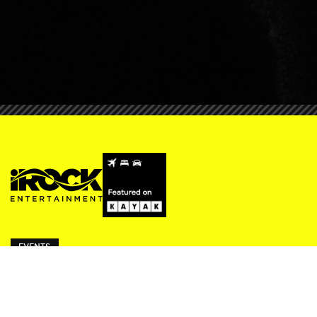
EVENTS
ivy Thursdays
Beresford Fridays