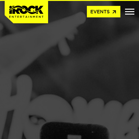
arrow_outward
EVENTS