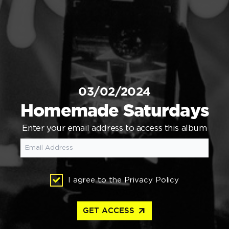
03/02/2024
Homemade Saturdays
Enter your email address to access this album
I agree to the
Privacy Policy
arrow_outward
GET ACCESS