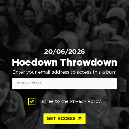
20/06/2026
Hoedown Throwdown
Enter your email address to access this album
I agree to the
Privacy Policy
arrow_outward
GET ACCESS