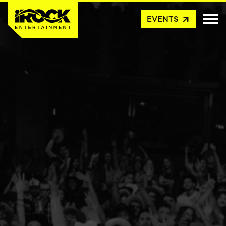
arrow_outward
EVENTS