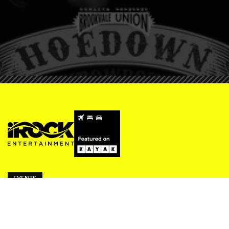
EVENTS
ivy Thursdays
Beresford Fridays