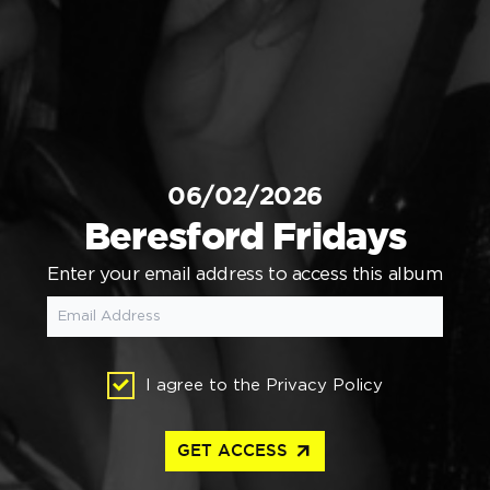
06/02/2026
Beresford Fridays
Enter your email address to access this album
I agree to the
Privacy Policy
arrow_outward
GET ACCESS