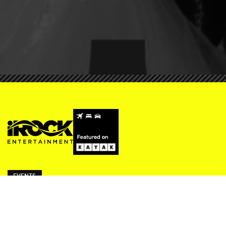
EVENTS
ivy Thursdays
Beresford Fridays