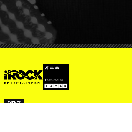
EVENTS
ivy Thursdays
Beresford Fridays