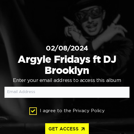
02/08/2024
Argyle Fridays ft DJ
Brooklyn
Enter your email address to access this album
I agree to the
Privacy Policy
arrow_outward
GET ACCESS