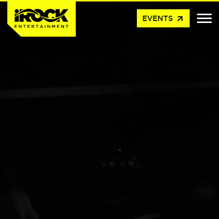
arrow_outward
EVENTS