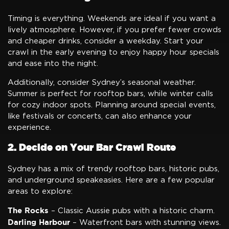
Timing is everything. Weekends are ideal if you want a
lively atmosphere. However, if you prefer fewer crowds
and cheaper drinks, consider a weekday. Start your
crawl in the early evening to enjoy happy hour specials
and ease into the night.
Additionally, consider Sydney’s seasonal weather.
Summer is perfect for rooftop bars, while winter calls
for cozy indoor spots. Planning around special events,
like festivals or concerts, can also enhance your
experience.
2. Decide on Your Bar Crawl Route
Sydney has a mix of trendy rooftop bars, historic pubs,
and underground speakeasies. Here are a few popular
areas to explore:
The Rocks
– Classic Aussie pubs with a historic charm.
Darling Harbour
– Waterfront bars with stunning views.