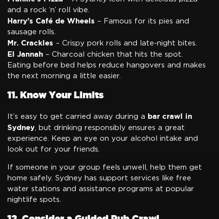
and a rock ‘n’ roll vibe.
Harry’s Café de Wheels
– Famous for its pies and
sausage rolls.
Mr. Crackles
– Crispy pork rolls and late-night bites.
El Jannah
– Charcoal chicken that hits the spot.
Eating before bed helps reduce hangovers and makes
the next morning a little easier.
11. Know Your Limits
bar crawl in
It’s easy to get carried away during a
Sydney
, but drinking responsibly ensures a great
experience. Keep an eye on your alcohol intake and
look out for your friends.
If someone in your group feels unwell, help them get
home safely. Sydney has support services like free
water stations and assistance programs at popular
nightlife spots.
12. Consider a Guided Pub Crawl