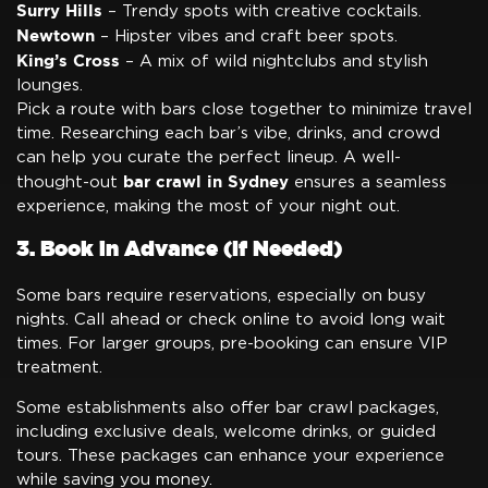
Surry Hills
– Trendy spots with creative cocktails.
Newtown
– Hipster vibes and craft beer spots.
King’s Cross
– A mix of wild nightclubs and stylish
lounges.
Pick a route with bars close together to minimize travel
time. Researching each bar’s vibe, drinks, and crowd
can help you curate the perfect lineup. A well-
bar crawl in Sydney
thought-out
ensures a seamless
experience, making the most of your night out.
3. Book in Advance (If Needed)
Some bars require reservations, especially on busy
nights. Call ahead or check online to avoid long wait
times. For larger groups, pre-booking can ensure VIP
treatment.
Some establishments also offer bar crawl packages,
including exclusive deals, welcome drinks, or guided
tours. These packages can enhance your experience
while saving you money.