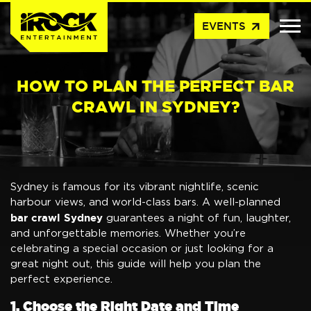
arrow_outward
EVENTS
HOW TO PLAN THE PERFECT BAR
CRAWL IN SYDNEY?
Sydney is famous for its vibrant nightlife, scenic
harbour views, and world-class bars. A well-planned
bar crawl Sydney
guarantees a night of fun, laughter,
and unforgettable memories. Whether you’re
celebrating a special occasion or just looking for a
great night out, this guide will help you plan the
perfect experience.
1. Choose the Right Date and Time