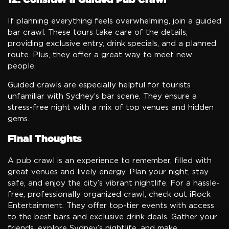
If planning everything feels overwhelming, join a guided
bar crawl. These tours take care of the details,
providing exclusive entry, drink specials, and a planned
route. Plus, they offer a great way to meet new
people.
Guided crawls are especially helpful for tourists
unfamiliar with Sydney’s bar scene. They ensure a
stress-free night with a mix of top venues and hidden
gems.
Final Thoughts
A pub crawl is an experience to remember, filled with
great venues and lively energy. Plan your night, stay
safe, and enjoy the city’s vibrant nightlife. For a hassle-
free, professionally organized crawl, check out iRock
Entertainment. They offer top-tier events with access
to the best bars and exclusive drink deals. Gather your
friends, explore Sydney’s nightlife, and make