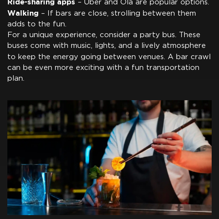
Ride-sharing apps
– Uber and Ola are popular options.
Walking
– If bars are close, strolling between them
adds to the fun.
For a unique experience, consider a party bus. These
buses come with music, lights, and a lively atmosphere
to keep the energy going between venues. A bar crawl
can be even more exciting with a fun transportation
plan.