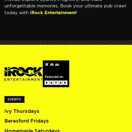
unforgettable memories. Book your ultimate pub crawl
iRock Entertainment
today with
!
EVENTS
ivy Thursdays
Beresford Fridays
Homemade Saturdays