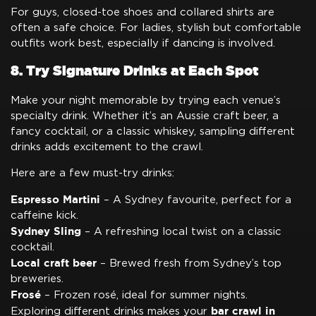
For guys, closed-toe shoes and collared shirts are
often a safe choice. For ladies, stylish but comfortable
outfits work best, especially if dancing is involved.
8. Try Signature Drinks at Each Spot
Make your night memorable by trying each venue’s
specialty drink. Whether it’s an Aussie craft beer, a
fancy cocktail, or a classic whiskey, sampling different
drinks adds excitement to the crawl.
Here are a few must-try drinks:
Espresso Martini
– A Sydney favourite, perfect for a
caffeine kick.
Sydney Sling
– A refreshing local twist on a classic
cocktail.
Local craft beer
– Brewed fresh from Sydney’s top
breweries.
Frosé
– Frozen rosé, ideal for summer nights.
bar crawl in
Exploring different drinks makes your