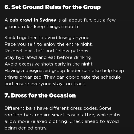
6. Set Ground Rules for the Group
pub crawl in Sydney
A
is all about fun, but a few
ground rules keep things smooth:
Stick together to avoid losing anyone.
Pace yourself to enjoy the entire night.
Respect bar staff and fellow patrons.
Stay hydrated and eat before drinking.
Avoid excessive shots early in the night.
Having a designated group leader can also help keep
things organized. They can coordinate the schedule
and ensure everyone stays on track.
7. Dress for the Occasion
Different bars have different dress codes. Some
rooftop bars require smart-casual attire, while pubs
allow more relaxed clothing. Check ahead to avoid
being denied entry.