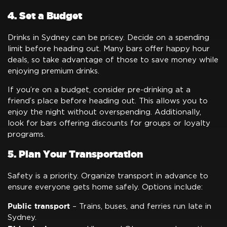
4. Set a Budget
Drinks in Sydney can be pricey. Decide on a spending
limit before heading out. Many bars offer happy hour
deals, so take advantage of those to save money while
enjoying premium drinks.
If you’re on a budget, consider pre-drinking at a
friend’s place before heading out. This allows you to
enjoy the night without overspending. Additionally,
look for bars offering discounts for groups or loyalty
programs.
5. Plan Your Transportation
Safety is a priority. Organize transport in advance to
ensure everyone gets home safely. Options include:
Public transport
– Trains, buses, and ferries run late in
Sydney.