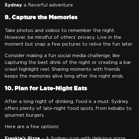
Sydney
a flavorful adventure.
9. Capture the Memories
Take photos and videos to remember the night.
However, be mindful of others’ privacy. Live in the
moment but snap a few pictures to relive the fun later.
Consider making a fun social media challenge, like
capturing the best drink of the night or creating a bar
crawl highlight reel. Sharing moments with friends
keeps the memories alive long after the night ends.
10. Plan for Late-Night Eats
After a long night of drinking, food is a must. Sydney
offers plenty of late-night food spots, from kebabs to
gourmet burgers.
Here are a few options:
Frankie’s Pizza
– A Sydney icon with delicious pizza