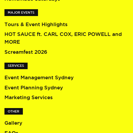
MAJOR EVENTS
Tours & Event Highlights
HOT SAUCE ft. CARL COX, ERIC POWELL and
MORE
Screamfest 2026
SERVICES
Event Management Sydney
Event Planning Sydney
Marketing Services
OTHER
Gallery
FAQs