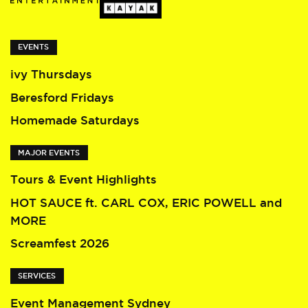
EVENTS
ivy Thursdays
Beresford Fridays
Homemade Saturdays
MAJOR EVENTS
Tours & Event Highlights
HOT SAUCE ft. CARL COX, ERIC POWELL and
MORE
Screamfest 2026
SERVICES
Event Management Sydney