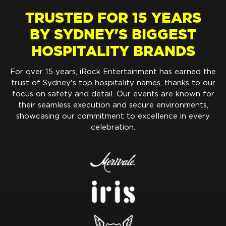
TRUSTED FOR 15 YEARS
BY SYDNEY'S BIGGEST
HOSPITALITY BRANDS
For over 15 years, iRock Entertainment has earned the
trust of Sydney's top hospitality names, thanks to our
focus on safety and detail. Our events are known for
their seamless execution and secure environments,
showcasing our commitment to excellence in every
celebration.