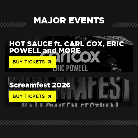
MAJOR EVENTS
HOT SAUCE ft. CARL COX, ERIC
POWELL and MORE
arrow_outward
BUY TICKETS
Screamfest 2026
arrow_outward
BUY TICKETS