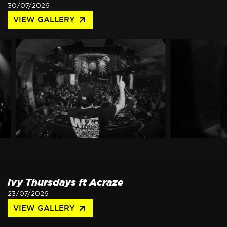
30/07/2026
arrow_outward
VIEW GALLERY
ivy Thursdays ft Acraze
23/07/2026
arrow_outward
VIEW GALLERY