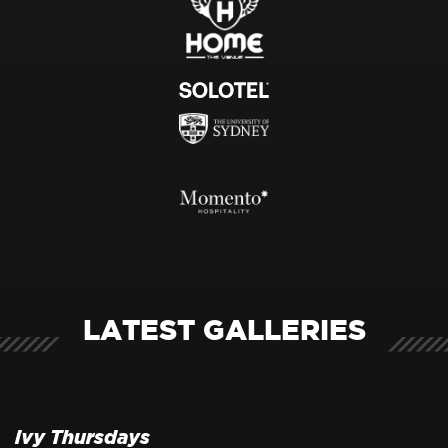
LATEST GALLERIES
ivy Thursdays