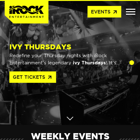
arrow_outward
EVENTS
IVY THURSDAYS
Redefine your Thursday nights with iRock
ivy Thursdays
Entertainment's legendary
! It's
biggest
not just any night out - it's Australia's
arrow_outward
GET TICKETS
weekly party.
WEEKLY EVENTS